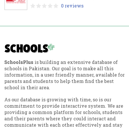
0 reviews
SchoolsPlus
is building an extensive database of
schools in Pakistan. Our goal is to make all this
information, in a user friendly manner, available for
parents and students to help them find the best
school in their area.
As our database is growing with time, so is our
commitment to provide interactive system. We are
providing a common platform for schools, students
and their parents where they could interact and
communicate with each other effectively and stay