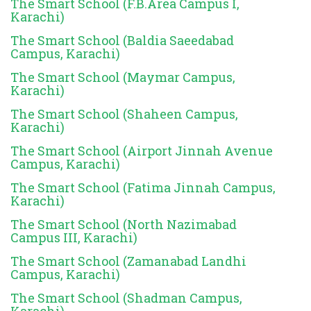
The Smart School (F.B.Area Campus I,
Karachi)
The Smart School (Baldia Saeedabad
Campus, Karachi)
The Smart School (Maymar Campus,
Karachi)
The Smart School (Shaheen Campus,
Karachi)
The Smart School (Airport Jinnah Avenue
Campus, Karachi)
The Smart School (Fatima Jinnah Campus,
Karachi)
The Smart School (North Nazimabad
Campus III, Karachi)
The Smart School (Zamanabad Landhi
Campus, Karachi)
The Smart School (Shadman Campus,
Karachi)