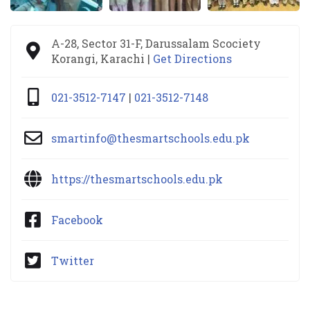
A-28, Sector 31-F, Darussalam Scociety
Korangi, Karachi |
Get Directions
021-3512-7147
|
021-3512-7148
smartinfo@thesmartschools.edu.pk
https://thesmartschools.edu.pk
Facebook
Twitter