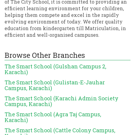
of The City School, it is committed to providing an
efficient learning environment for your children,
helping them compete and excel in the rapidly
evolving environment of today. We offer quality
education from kindergarten till Matriculation, in
efficient and well-organised campuses.
Browse Other Branches
The Smart School (Gulshan Campus 2,
Karachi)
The Smart School (Gulistan-E-Jauhar
Campus, Karachi)
The Smart School (Karachi Admin Society
Campus, Karachi)
The Smart School (Agra Taj Campus,
Karachi)
The Smart School (Cattle Colony Campus,