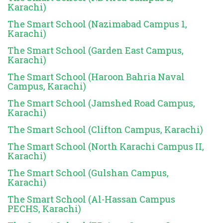
Karachi)
The Smart School (Nazimabad Campus 1,
Karachi)
The Smart School (Garden East Campus,
Karachi)
The Smart School (Haroon Bahria Naval
Campus, Karachi)
The Smart School (Jamshed Road Campus,
Karachi)
The Smart School (Clifton Campus, Karachi)
The Smart School (North Karachi Campus II,
Karachi)
The Smart School (Gulshan Campus,
Karachi)
The Smart School (Al-Hassan Campus
PECHS, Karachi)