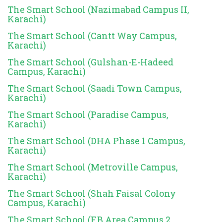
The Smart School (Nazimabad Campus II,
Karachi)
The Smart School (Cantt Way Campus,
Karachi)
The Smart School (Gulshan-E-Hadeed
Campus, Karachi)
The Smart School (Saadi Town Campus,
Karachi)
The Smart School (Paradise Campus,
Karachi)
The Smart School (DHA Phase 1 Campus,
Karachi)
The Smart School (Metroville Campus,
Karachi)
The Smart School (Shah Faisal Colony
Campus, Karachi)
The Smart School (F.B Area Campus 2,