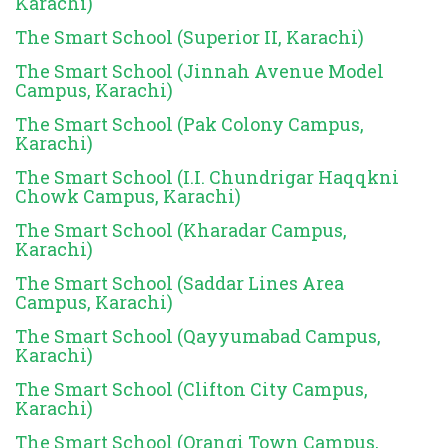
Karachi)
The Smart School (Superior II, Karachi)
The Smart School (Jinnah Avenue Model
Campus, Karachi)
The Smart School (Pak Colony Campus,
Karachi)
The Smart School (I.I. Chundrigar Haqqkni
Chowk Campus, Karachi)
The Smart School (Kharadar Campus,
Karachi)
The Smart School (Saddar Lines Area
Campus, Karachi)
The Smart School (Qayyumabad Campus,
Karachi)
The Smart School (Clifton City Campus,
Karachi)
The Smart School (Orangi Town Campus,