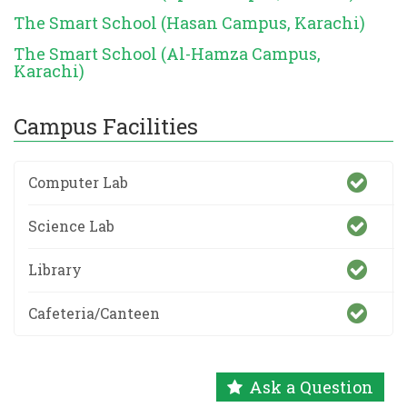
The Smart School (Hasan Campus, Karachi)
The Smart School (Al-Hamza Campus,
Karachi)
Campus Facilities
Computer Lab
Science Lab
Library
Cafeteria/Canteen
Ask a Question