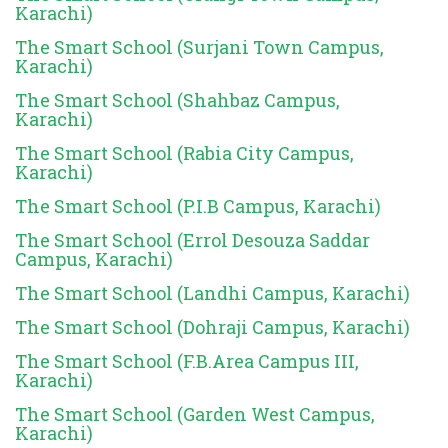
Karachi)
The Smart School (Surjani Town Campus,
Karachi)
The Smart School (Shahbaz Campus,
Karachi)
The Smart School (Rabia City Campus,
Karachi)
The Smart School (P.I.B Campus, Karachi)
The Smart School (Errol Desouza Saddar
Campus, Karachi)
The Smart School (Landhi Campus, Karachi)
The Smart School (Dohraji Campus, Karachi)
The Smart School (F.B.Area Campus III,
Karachi)
The Smart School (Garden West Campus,
Karachi)