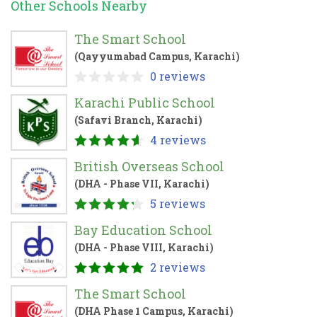
Other Schools Nearby
The Smart School
(Qayyumabad Campus, Karachi)
0 reviews
Karachi Public School
(Safavi Branch, Karachi)
4 reviews
British Overseas School
(DHA - Phase VII, Karachi)
5 reviews
Bay Education School
(DHA - Phase VIII, Karachi)
2 reviews
The Smart School
(DHA Phase 1 Campus, Karachi)