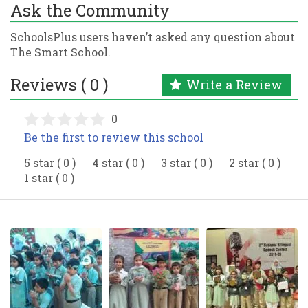
Ask the Community
SchoolsPlus users haven’t asked any question about
The Smart School.
Reviews ( 0 )
Write a Review
0
Be the first to review this school
5 star ( 0 )
4 star ( 0 )
3 star ( 0 )
2 star ( 0 )
1 star ( 0 )