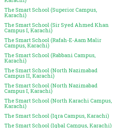
The Smart School (Superior Campus,
Karachi)
The Smart School (Sir Syed Ahmed Khan
Campus I, Karachi)
The Smart School (Rafah-E-Aam Malir
Campus, Karachi)
The Smart School (Rabbani Campus,
Karachi)
The Smart School (North Nazimabad
Campus II, Karachi)
The Smart School (North Nazimabad
Campus I, Karachi)
The Smart School (North Karachi Campus,
Karachi)
The Smart School (Iqra Campus, Karachi)
The Smart School (Iqbal Campus, Karachi)