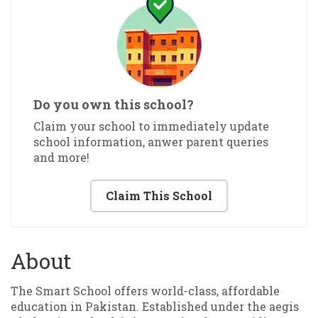
Do you own this school?
Claim your school to immediately update
school information, anwer parent queries
and more!
Claim This School
About
The Smart School offers world-class, affordable
education in Pakistan. Established under the aegis