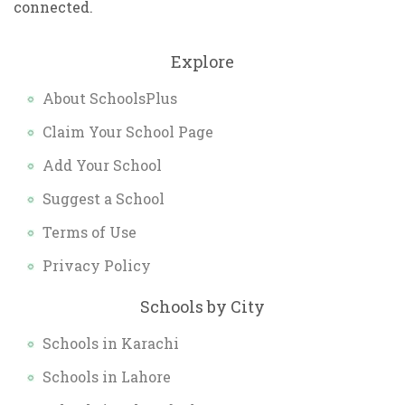
connected.
Explore
About SchoolsPlus
Claim Your School Page
Add Your School
Suggest a School
Terms of Use
Privacy Policy
Schools by City
Schools in Karachi
Schools in Lahore