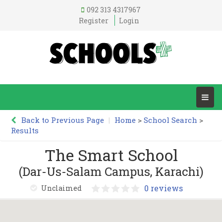
092 313 4317967
Register
Login
Back to Previous Page
|
Home
>
School Search
>
Results
The Smart School
(Dar-Us-Salam Campus, Karachi)
0 reviews
Unclaimed