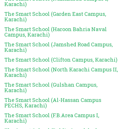
Karachi)
The Smart School (Garden East Campus,
Karachi)
The Smart School (Haroon Bahria Naval
Campus, Karachi)
The Smart School (Jamshed Road Campus,
Karachi)
The Smart School (Clifton Campus, Karachi)
The Smart School (North Karachi Campus II,
Karachi)
The Smart School (Gulshan Campus,
Karachi)
The Smart School (Al-Hassan Campus
PECHS, Karachi)
The Smart School (F.B.Area Campus I,
Karachi)