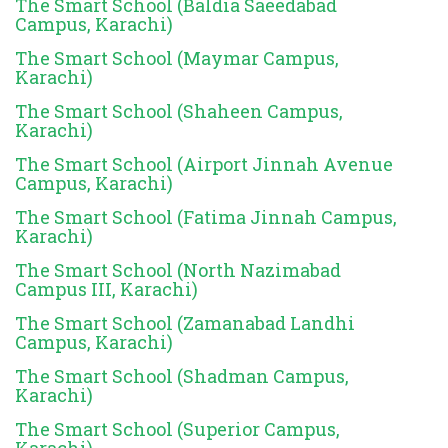
The Smart School (Baldia Saeedabad
Campus, Karachi)
The Smart School (Maymar Campus,
Karachi)
The Smart School (Shaheen Campus,
Karachi)
The Smart School (Airport Jinnah Avenue
Campus, Karachi)
The Smart School (Fatima Jinnah Campus,
Karachi)
The Smart School (North Nazimabad
Campus III, Karachi)
The Smart School (Zamanabad Landhi
Campus, Karachi)
The Smart School (Shadman Campus,
Karachi)
The Smart School (Superior Campus,
Karachi)