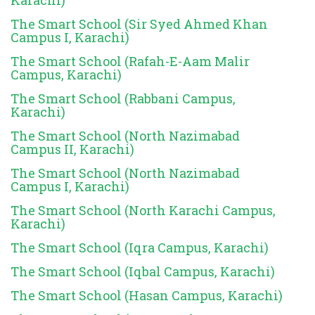
The Smart School (Sir Syed Ahmed Khan
Campus I, Karachi)
The Smart School (Rafah-E-Aam Malir
Campus, Karachi)
The Smart School (Rabbani Campus,
Karachi)
The Smart School (North Nazimabad
Campus II, Karachi)
The Smart School (North Nazimabad
Campus I, Karachi)
The Smart School (North Karachi Campus,
Karachi)
The Smart School (Iqra Campus, Karachi)
The Smart School (Iqbal Campus, Karachi)
The Smart School (Hasan Campus, Karachi)