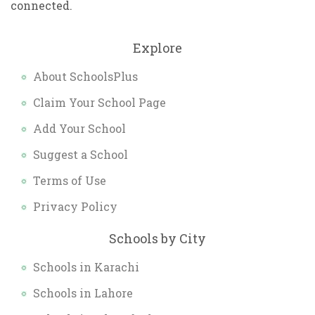
connected.
Explore
About SchoolsPlus
Claim Your School Page
Add Your School
Suggest a School
Terms of Use
Privacy Policy
Schools by City
Schools in Karachi
Schools in Lahore