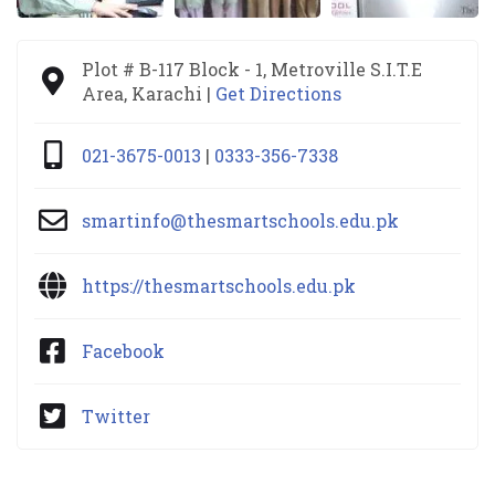
Plot # B-117 Block - 1, Metroville S.I.T.E
Area, Karachi |
Get Directions
021-3675-0013
|
0333-356-7338
smartinfo@thesmartschools.edu.pk
https://thesmartschools.edu.pk
Facebook
Twitter