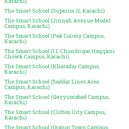
Karachi)
The Smart School (Superior II, Karachi)
The Smart School (Jinnah Avenue Model
Campus, Karachi)
The Smart School (Pak Colony Campus,
Karachi)
The Smart School (I.I. Chundrigar Haqqkni
Chowk Campus, Karachi)
The Smart School (Kharadar Campus,
Karachi)
The Smart School (Saddar Lines Area
Campus, Karachi)
The Smart School (Qayyumabad Campus,
Karachi)
The Smart School (Clifton City Campus,
Karachi)
The Smart School (Orangi Town Campus,