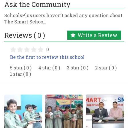
Ask the Community
SchoolsPlus users haven’t asked any question about
The Smart School.
Reviews ( 0 )
Write a Review
0
Be the first to review this school
5 star ( 0 )
4 star ( 0 )
3 star ( 0 )
2 star ( 0 )
1 star ( 0 )