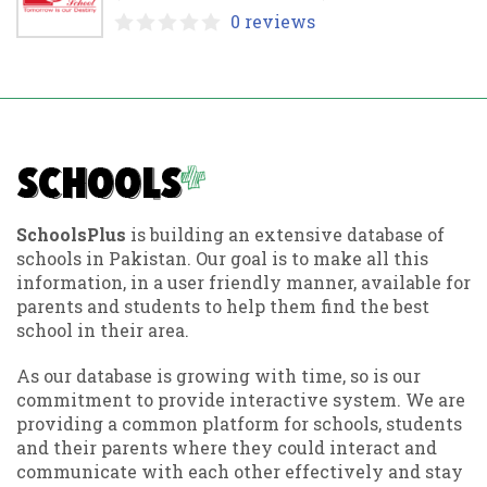
0 reviews
SchoolsPlus
is building an extensive database of
schools in Pakistan. Our goal is to make all this
information, in a user friendly manner, available for
parents and students to help them find the best
school in their area.
As our database is growing with time, so is our
commitment to provide interactive system. We are
providing a common platform for schools, students
and their parents where they could interact and
communicate with each other effectively and stay