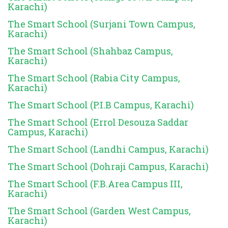
Karachi)
The Smart School (Surjani Town Campus,
Karachi)
The Smart School (Shahbaz Campus,
Karachi)
The Smart School (Rabia City Campus,
Karachi)
The Smart School (P.I.B Campus, Karachi)
The Smart School (Errol Desouza Saddar
Campus, Karachi)
The Smart School (Landhi Campus, Karachi)
The Smart School (Dohraji Campus, Karachi)
The Smart School (F.B.Area Campus III,
Karachi)
The Smart School (Garden West Campus,
Karachi)