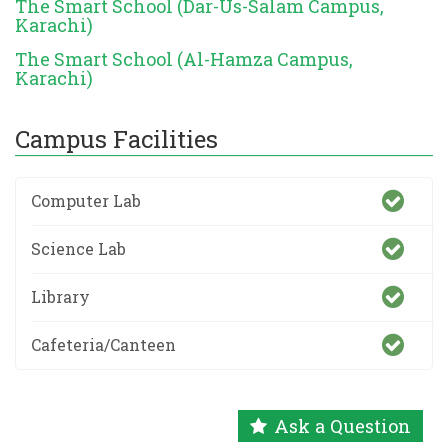
The Smart School (Dar-Us-Salam Campus,
Karachi)
The Smart School (Al-Hamza Campus,
Karachi)
Campus Facilities
Computer Lab
Science Lab
Library
Cafeteria/Canteen
Ask a Question