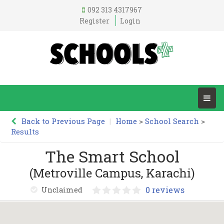
092 313 4317967
Register
Login
Back to Previous Page
|
Home
>
School Search
>
Results
The Smart School
(Metroville Campus, Karachi)
0 reviews
Unclaimed