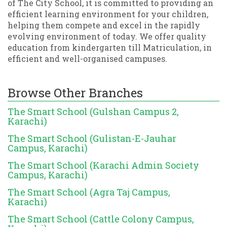
of The City School, it is committed to providing an
efficient learning environment for your children,
helping them compete and excel in the rapidly
evolving environment of today. We offer quality
education from kindergarten till Matriculation, in
efficient and well-organised campuses.
Browse Other Branches
The Smart School (Gulshan Campus 2,
Karachi)
The Smart School (Gulistan-E-Jauhar
Campus, Karachi)
The Smart School (Karachi Admin Society
Campus, Karachi)
The Smart School (Agra Taj Campus,
Karachi)
The Smart School (Cattle Colony Campus,