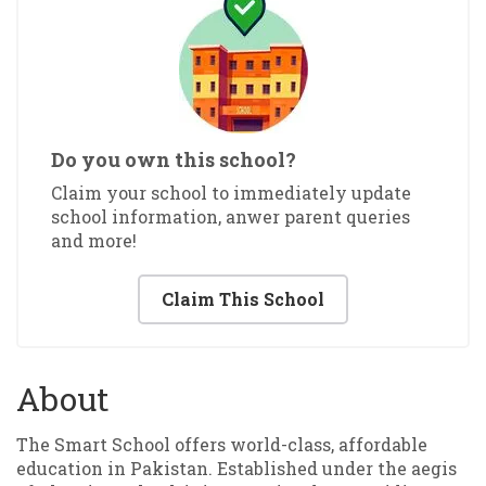
Do you own this school?
Claim your school to immediately update
school information, anwer parent queries
and more!
Claim This School
About
The Smart School offers world-class, affordable
education in Pakistan. Established under the aegis