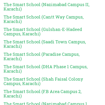
The Smart School (Nazimabad Campus II,
Karachi)
The Smart School (Cantt Way Campus,
Karachi)
The Smart School (Gulshan-E-Hadeed
Campus, Karachi)
The Smart School (Saadi Town Campus,
Karachi)
The Smart School (Paradise Campus,
Karachi)
The Smart School (DHA Phase 1 Campus,
Karachi)
The Smart School (Shah Faisal Colony
Campus, Karachi)
The Smart School (F.B Area Campus 2,
Karachi)
The Smart School (Nazimabad Campus 1,