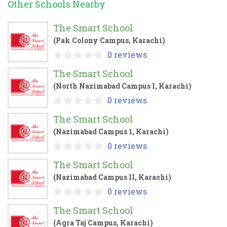
Other Schools Nearby
The Smart School
(Pak Colony Campus, Karachi)
0 reviews
The Smart School
(North Nazimabad Campus I, Karachi)
0 reviews
The Smart School
(Nazimabad Campus 1, Karachi)
0 reviews
The Smart School
(Nazimabad Campus II, Karachi)
0 reviews
The Smart School
(Agra Taj Campus, Karachi)