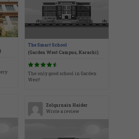
The Smart School
)
(Garden West Campus, Karachi)
very
The only good school in Garden
West!
Zolqurnain Haider
Wrote a review