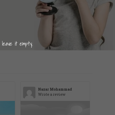
 leave it empty.
Nazar Mohammad
Wrote a review