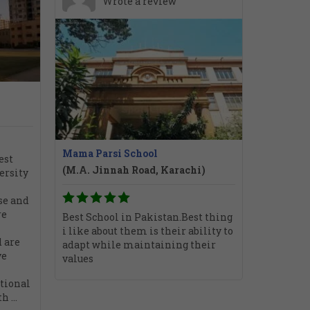
Wrote a review
Mama Parsi School
est
(M.A. Jinnah Road, Karachi)
ersity
se and
re
Best School in Pakistan.Best thing
i like about them is their ability to
 are
adapt while maintaining their
ve
values
tional
 ...