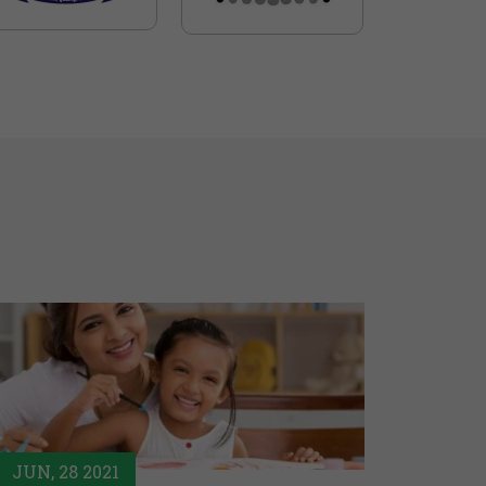
JUN, 28 2021