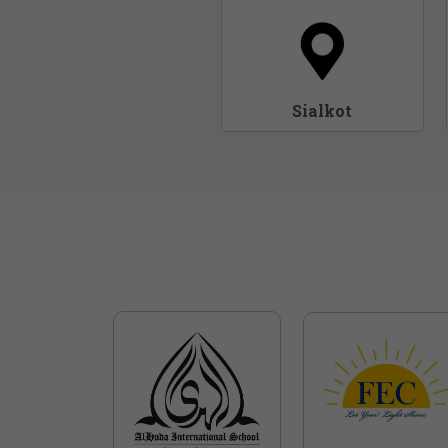
Sialkot