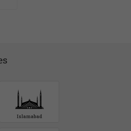
es
Islamabad