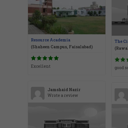
Resource Academia
The Ci
(Shaheen Campus, Faisalabad)
(Rawa
Excellent
good s
Jamshaid Nazir
Wrote a review