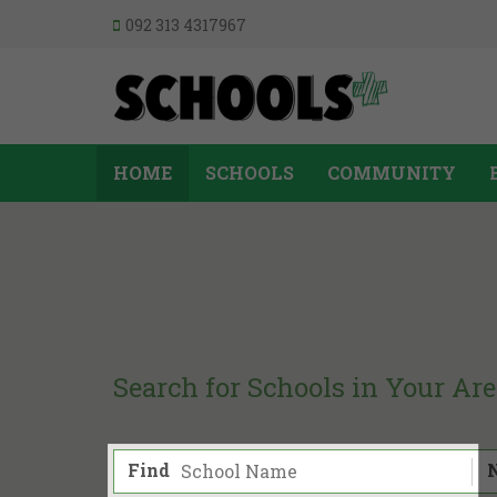
092 313 4317967
HOME
SCHOOLS
COMMUNITY
Search for Schools in Your Ar
Find