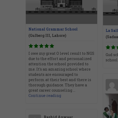
National Grammar School
La Sal
(Gulberg III, Lahore)
(Sadaa
I owe my great O level result to NGS
Gud sch
due to the effort and personalized
school
attention the school provided to
me. It's an amazing school where
students are encouraged to
perform at their best and there is
thorough guidance. They have a
great career counseling ...
Continue reading
Rashid Anwaar