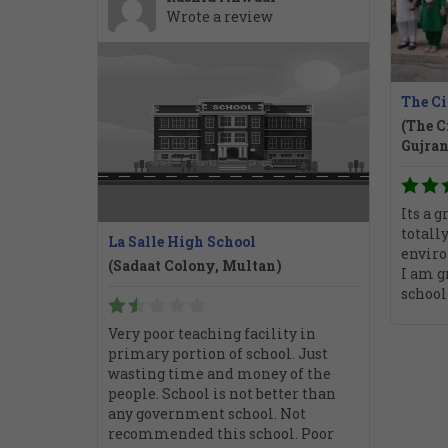
Wrote a review
The Ci
(The C
Gujra
Its a g
totally
La Salle High School
enviro
(Sadaat Colony, Multan)
I am g
school
Very poor teaching facility in
primary portion of school. Just
wasting time and money of the
people. School is not better than
any government school. Not
recommended this school. Poor