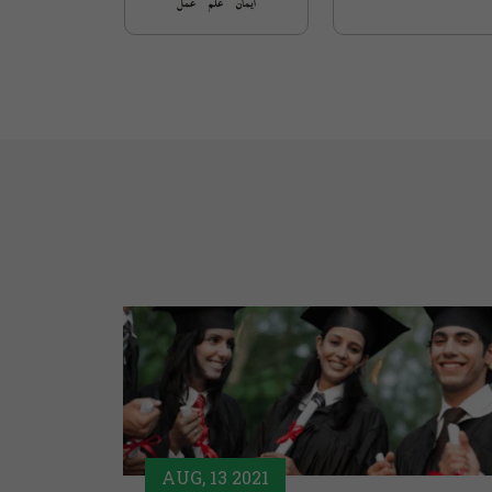
AUG, 13 2021