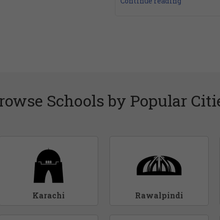
Continue reading
rowse Schools by Popular Citi
Karachi
Rawalpindi