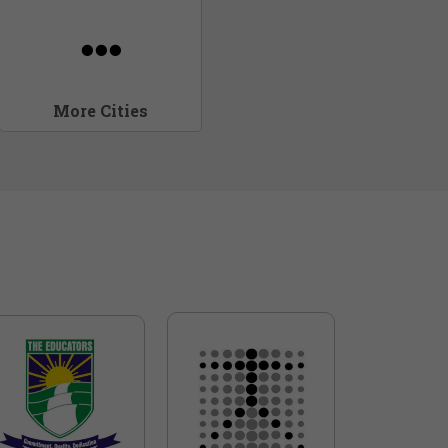
More Cities