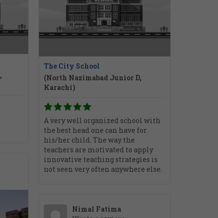
The City School
,
(North Nazimabad Junior D,
Karachi)
A very well organized school with
the best head one can have for
his/her child. The way the
teachers are motivated to apply
innovative teaching strategies is
not seen very often anywhere else.
Nimal Fatima