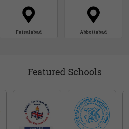
Faisalabad
Abbottabad
Featured Schools