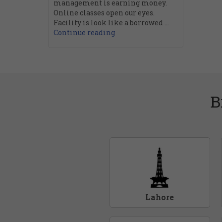
management is earning money.
Online classes open our eyes.
Facility is look like a borrowed ...
Continue reading
B
Lahore