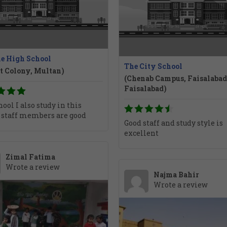
le High School
The City School
t Colony, Multan)
(Chenab Campus, Faisalabad
Faisalabad)
ool I also study in this
 staff members are good
Good staff and study style is
excellent
Zimal Fatima
Wrote a review
Najma Bahir
Wrote a review