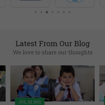
Latest From Our Blog
We love to share our thoughts
JUL, 22 2021