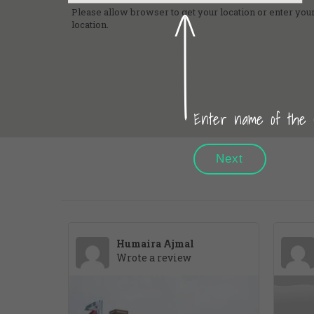
Please allow browser to get your location or enter your
location.
Enter name of the sc
Next
Humaira Ajmal
Wrote a review