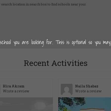
 search location in search box to find schools near your
hool you are looking for. This is optional so you may
Recent Activities
Hira Akram
Naila Shabaz
Wrote a review
Wrote a review