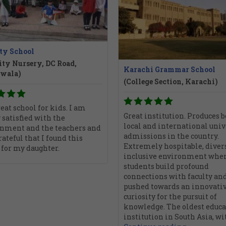
ty School
ity Nursery, DC Road,
Karachi Grammar School
nwala)
(College Section, Karachi)
reat school for kids. I am
Great institution. Produces b
 satisfied with the
local and international univ
nment and the teachers and
admissions in the country.
rateful that I found this
Extremely hospitable, diver
 for my daughter.
inclusive environment whe
students build profound
connections with faculty and
pushed towards an innovati
curiosity for the pursuit of
knowledge. The oldest educa
institution in South Asia, with