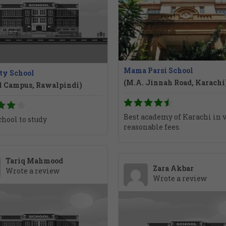
Mama Parsi School
ty School
(M.A. Jinnah Road, Karachi
l Campus, Rawalpindi)
Best academy of Karachi in 
chool to study
reasonable fees.
Tariq Mahmood
Zara Akbar
Wrote a review
Wrote a review