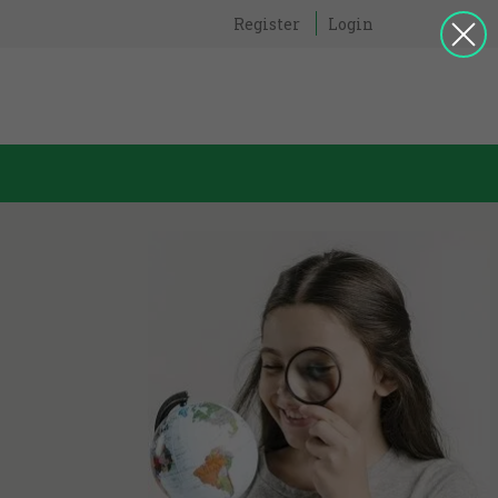
Register
Login