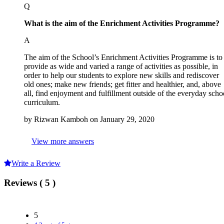
Q
What is the
aim of the Enrichment Activities Programme?
A
The aim of the School’s Enrichment Activities Programme is to
provide as wide and varied a range of activities as possible, in
order to help our students to explore new skills and rediscover
old ones; make new friends; get fitter and healthier, and, above
all, find enjoyment and fulfillment outside of the everyday scho
curriculum.
by Rizwan Kamboh on January 29, 2020
View more answers
Write a Review
Reviews ( 5 )
5