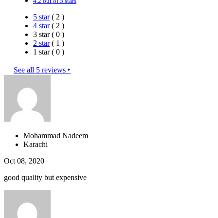
4.2 out of 5 stars
5 star
( 2 )
4 star
( 2 )
3 star ( 0 )
2 star
( 1 )
1 star ( 0 )
See all 5 reviews ‣
Mohammad Nadeem
Karachi
Oct 08, 2020
good quality but expensive