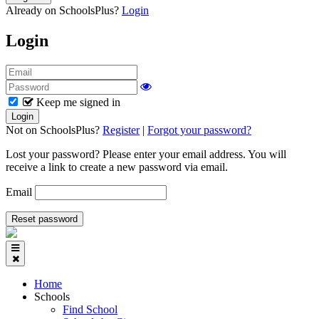
Already on SchoolsPlus?
Login
Login
Keep me signed in
Not on SchoolsPlus?
Register
|
Forgot your password?
Lost your password? Please enter your email address. You will
receive a link to create a new password via email.
Email
Home
Schools
Find School