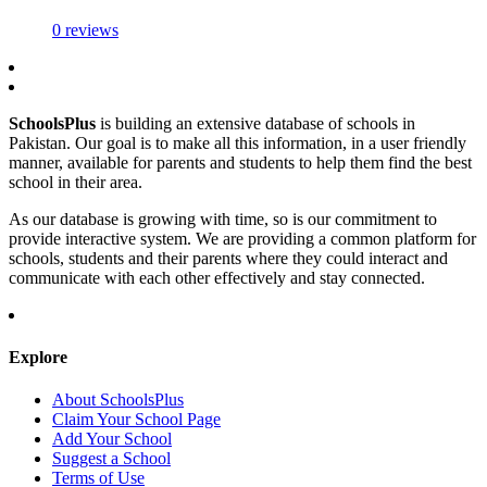
0 reviews
SchoolsPlus
is building an extensive database of schools in
Pakistan. Our goal is to make all this information, in a user friendly
manner, available for parents and students to help them find the best
school in their area.
As our database is growing with time, so is our commitment to
provide interactive system. We are providing a common platform for
schools, students and their parents where they could interact and
communicate with each other effectively and stay connected.
Explore
About SchoolsPlus
Claim Your School Page
Add Your School
Suggest a School
Terms of Use