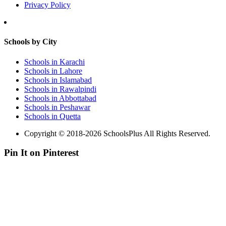
Privacy Policy
Schools by City
Schools in Karachi
Schools in Lahore
Schools in Islamabad
Schools in Rawalpindi
Schools in Abbottabad
Schools in Peshawar
Schools in Quetta
Copyright © 2018-2026 SchoolsPlus All Rights Reserved.
Pin It on Pinterest