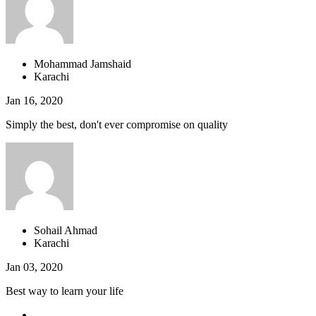
Mohammad Jamshaid
Karachi
Jan 16, 2020
Simply the best, don't ever compromise on quality
Sohail Ahmad
Karachi
Jan 03, 2020
Best way to learn your life