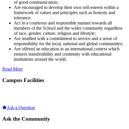
of good communication;
Are encouraged to develop their own self-esteem within a
framework of values and principles such as honesty and
tolerance;
Act in a courteous and responsible manner towards all
members of the School and the wider community regardless
of race, gender, culture, religion and lifestyle;
Are instilled with a commitment to service and a sense of
responsibility for the local, national and global communities;
Are offered an education in an international context which
ensures transferability and continuity with educational
institutions around the world.
Read More
Campus Facilities
Ask a Question
Ask the Community