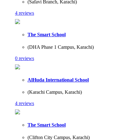
(Safavi Branch, Karachi)
4 reviews
The Smart School
(DHA Phase 1 Campus, Karachi)
0 reviews
AlHuda International School
(Karachi Campus, Karachi)
4 reviews
The Smart School
(Clifton City Campus, Karachi)