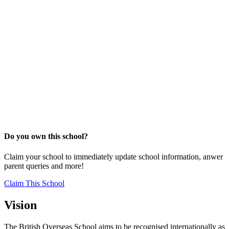
Do you own this school?
Claim your school to immediately update school information, anwer
parent queries and more!
Claim This School
Vision
The British Overseas School aims to be recognised internationally as