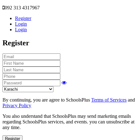
092 313 4317967
Register
Login
Login
Register
By continuing, you are agree to SchoolsPlus
Terms of Services
and
Privacy Policy
You also understand that SchoolsPlus may send marketing emails
regarding SchoolsPlus services, and events. you can unsubscribe at
any time.
Register