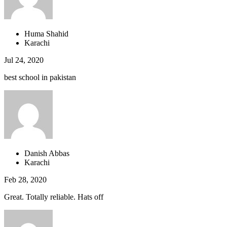
Huma Shahid
Karachi
Jul 24, 2020
best school in pakistan
Danish Abbas
Karachi
Feb 28, 2020
Great. Totally reliable. Hats off