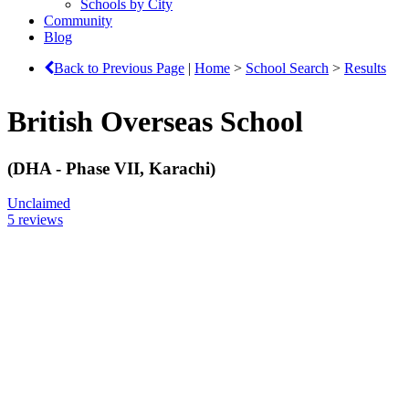
Schools by City
Community
Blog
Back to Previous Page
|
Home
>
School Search
>
Results
British Overseas School
(DHA - Phase VII, Karachi)
Unclaimed
5 reviews