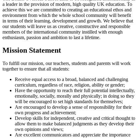
a leader in the provision of modern, high quality UK education. To
achieve this we are committed to creating an educational ethos and
environment from which the whole school community will benefit
in terms of their learning, development and growth. We believe that
our students will leave us as creative, constructive and responsible
members of the international community instilled with enough
enthusiasm, passion and ambition to last a lifetime.
Mission Statement
To fulfill our mission, our teachers, students and parents will work
together to ensure that all students:
Receive equal access to a broad, balanced and challenging
curriculum, regardless of race, religion, ability or gender;
Have the opportunity to reach their full potential intellectually,
emotionally, socially, morally and physically; in doing so they
will be encouraged to set high standards for themselves;
Are encouraged to develop a sense of responsibility for their
own progress and achievement;
Develop skills for independent, creative and critical thought to
allow them to make balanced judgments as they develop their
own opinions and views;
Are excellent communicators and appreciate the importance