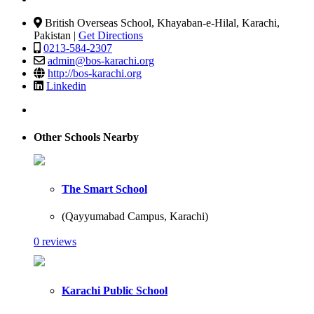
British Overseas School, Khayaban-e-Hilal, Karachi,
Pakistan |
Get Directions
0213-584-2307
admin@bos-karachi.org
http://bos-karachi.org
Linkedin
Other Schools Nearby
The Smart School
(Qayyumabad Campus, Karachi)
0 reviews
Karachi Public School