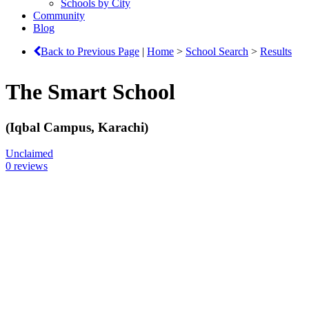
Schools by City
Community
Blog
Back to Previous Page
|
Home
>
School Search
>
Results
The Smart School
(Iqbal Campus, Karachi)
Unclaimed
0 reviews