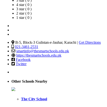
5 star ( 0 )
4 star ( 0 )
3 star ( 0 )
2 star ( 0 )
1 star ( 0 )
B-5, Block-3 Gulistan-e-Jauhar, Karachi |
Get Directions
021-3461-2531
smartinfo@thesmartschools.edu.pk
https://thesmartschools.edu.pk
Facebook
Twitter
Other Schools Nearby
The City School