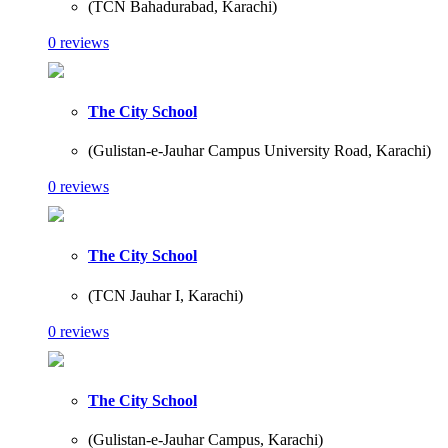
(TCN Bahadurabad, Karachi)
0 reviews
The City School
(Gulistan-e-Jauhar Campus University Road, Karachi)
0 reviews
The City School
(TCN Jauhar I, Karachi)
0 reviews
The City School
(Gulistan-e-Jauhar Campus, Karachi)