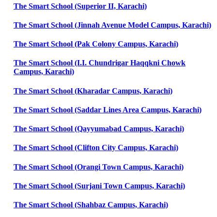
The Smart School (Superior II, Karachi)
The Smart School (Jinnah Avenue Model Campus, Karachi)
The Smart School (Pak Colony Campus, Karachi)
The Smart School (I.I. Chundrigar Haqqkni Chowk
Campus, Karachi)
The Smart School (Kharadar Campus, Karachi)
The Smart School (Saddar Lines Area Campus, Karachi)
The Smart School (Qayyumabad Campus, Karachi)
The Smart School (Clifton City Campus, Karachi)
The Smart School (Orangi Town Campus, Karachi)
The Smart School (Surjani Town Campus, Karachi)
The Smart School (Shahbaz Campus, Karachi)