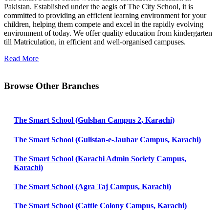
Pakistan. Established under the aegis of The City School, it is
committed to providing an efficient learning environment for your
children, helping them compete and excel in the rapidly evolving
environment of today. We offer quality education from kindergarten
till Matriculation, in efficient and well-organised campuses.
Read More
Browse Other Branches
The Smart School (Gulshan Campus 2, Karachi)
The Smart School (Gulistan-e-Jauhar Campus, Karachi)
The Smart School (Karachi Admin Society Campus,
Karachi)
The Smart School (Agra Taj Campus, Karachi)
The Smart School (Cattle Colony Campus, Karachi)