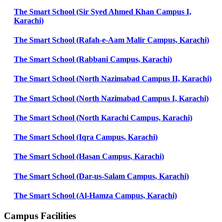
The Smart School (Sir Syed Ahmed Khan Campus I,
Karachi)
The Smart School (Rafah-e-Aam Malir Campus, Karachi)
The Smart School (Rabbani Campus, Karachi)
The Smart School (North Nazimabad Campus II, Karachi)
The Smart School (North Nazimabad Campus I, Karachi)
The Smart School (North Karachi Campus, Karachi)
The Smart School (Iqra Campus, Karachi)
The Smart School (Hasan Campus, Karachi)
The Smart School (Dar-us-Salam Campus, Karachi)
The Smart School (Al-Hamza Campus, Karachi)
Campus Facilities