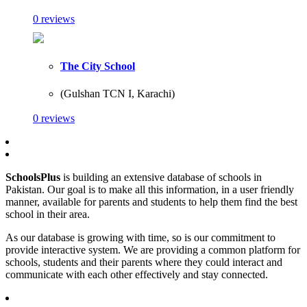
0 reviews
The City School
(Gulshan TCN I, Karachi)
0 reviews
SchoolsPlus
is building an extensive database of schools in
Pakistan. Our goal is to make all this information, in a user friendly
manner, available for parents and students to help them find the best
school in their area.
As our database is growing with time, so is our commitment to
provide interactive system. We are providing a common platform for
schools, students and their parents where they could interact and
communicate with each other effectively and stay connected.