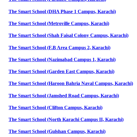
The Smart School (DHA Phase 1 Campus, Karachi)
The Smart School (Metroville Campus, Karachi)
The Smart School (Shah Faisal Colony Campus, Karachi)
The Smart School (F.B Area Campus 2, Karachi)
The Smart School (Nazimabad Campus 1, Karachi)
The Smart School (Garden East Campus, Karachi)
The Smart School (Haroon Bahria Naval Campus, Karachi)
The Smart School (Jamshed Road Campus, Karachi)
The Smart School (Clifton Campus, Karachi)
The Smart School (North Karachi Campus II, Karachi)
The Smart School (Gulshan Campus, Karachi)