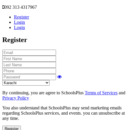
092 313 4317967
Register
Login
Login
Register
By continuing, you are agree to SchoolsPlus
Terms of Services
and
Privacy Policy
You also understand that SchoolsPlus may send marketing emails
regarding SchoolsPlus services, and events. you can unsubscribe at
any time.
Register