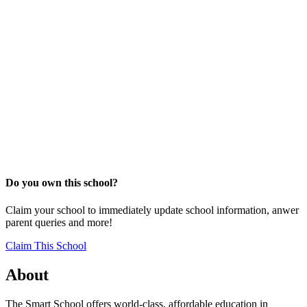
Do you own this school?
Claim your school to immediately update school information, anwer
parent queries and more!
Claim This School
About
The Smart School offers world-class, affordable education in