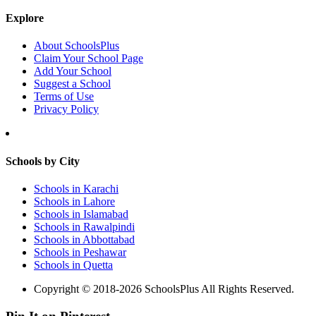
Explore
About SchoolsPlus
Claim Your School Page
Add Your School
Suggest a School
Terms of Use
Privacy Policy
Schools by City
Schools in Karachi
Schools in Lahore
Schools in Islamabad
Schools in Rawalpindi
Schools in Abbottabad
Schools in Peshawar
Schools in Quetta
Copyright © 2018-2026 SchoolsPlus All Rights Reserved.