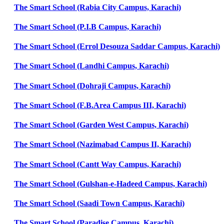
The Smart School (Rabia City Campus, Karachi)
The Smart School (P.I.B Campus, Karachi)
The Smart School (Errol Desouza Saddar Campus, Karachi)
The Smart School (Landhi Campus, Karachi)
The Smart School (Dohraji Campus, Karachi)
The Smart School (F.B.Area Campus III, Karachi)
The Smart School (Garden West Campus, Karachi)
The Smart School (Nazimabad Campus II, Karachi)
The Smart School (Cantt Way Campus, Karachi)
The Smart School (Gulshan-e-Hadeed Campus, Karachi)
The Smart School (Saadi Town Campus, Karachi)
The Smart School (Paradise Campus, Karachi)