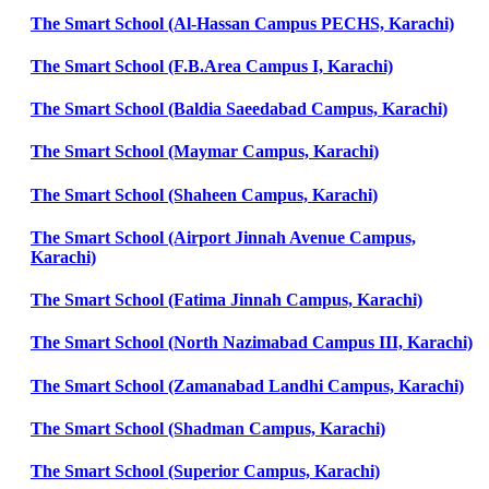
The Smart School (Al-Hassan Campus PECHS, Karachi)
The Smart School (F.B.Area Campus I, Karachi)
The Smart School (Baldia Saeedabad Campus, Karachi)
The Smart School (Maymar Campus, Karachi)
The Smart School (Shaheen Campus, Karachi)
The Smart School (Airport Jinnah Avenue Campus,
Karachi)
The Smart School (Fatima Jinnah Campus, Karachi)
The Smart School (North Nazimabad Campus III, Karachi)
The Smart School (Zamanabad Landhi Campus, Karachi)
The Smart School (Shadman Campus, Karachi)
The Smart School (Superior Campus, Karachi)