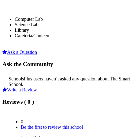
Computer Lab
Science Lab
Library
Cafeteria/Canteen
Ask a Question
Ask the Community
SchoolsPlus users haven’t asked any question about The Smart
School.
Write a Review
Reviews ( 0 )
0
Be the first to review this school