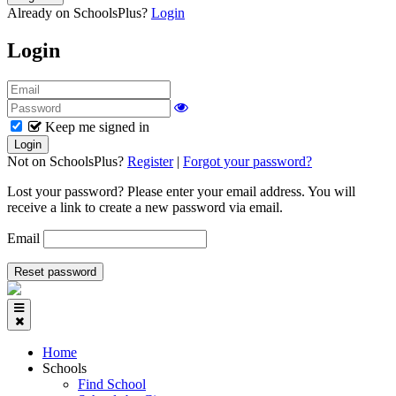
Already on SchoolsPlus?
Login
Login
Keep me signed in
Not on SchoolsPlus?
Register
|
Forgot your password?
Lost your password? Please enter your email address. You will
receive a link to create a new password via email.
Email
Home
Schools
Find School