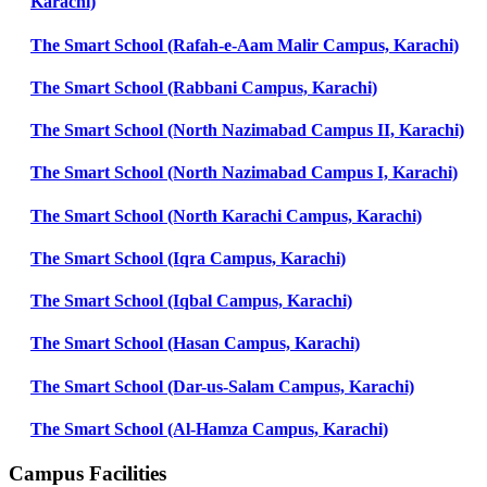
Karachi)
The Smart School (Rafah-e-Aam Malir Campus, Karachi)
The Smart School (Rabbani Campus, Karachi)
The Smart School (North Nazimabad Campus II, Karachi)
The Smart School (North Nazimabad Campus I, Karachi)
The Smart School (North Karachi Campus, Karachi)
The Smart School (Iqra Campus, Karachi)
The Smart School (Iqbal Campus, Karachi)
The Smart School (Hasan Campus, Karachi)
The Smart School (Dar-us-Salam Campus, Karachi)
The Smart School (Al-Hamza Campus, Karachi)
Campus Facilities