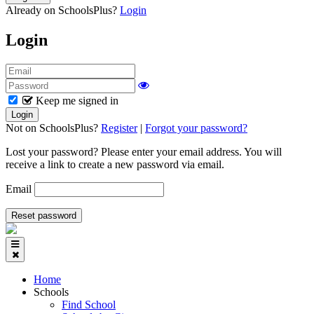
Already on SchoolsPlus?
Login
Login
Keep me signed in
Not on SchoolsPlus?
Register
|
Forgot your password?
Lost your password? Please enter your email address. You will
receive a link to create a new password via email.
Email
Home
Schools
Find School