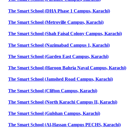
The Smart School (DHA Phase 1 Campus, Karachi)
The Smart School (Metroville Campus, Karachi)
The Smart School (Shah Faisal Colony Campus, Karachi)
The Smart School (Nazimabad Campus 1, Karachi)
The Smart School (Garden East Campus, Karachi)
The Smart School (Haroon Bahria Naval Campus, Karachi)
The Smart School (Jamshed Road Campus, Karachi)
The Smart School (Clifton Campus, Karachi)
The Smart School (North Karachi Campus II, Karachi)
The Smart School (Gulshan Campus, Karachi)
The Smart School (Al-Hassan Campus PECHS, Karachi)