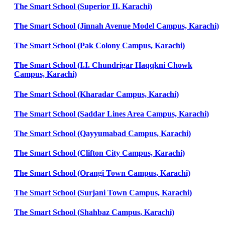
The Smart School (Superior II, Karachi)
The Smart School (Jinnah Avenue Model Campus, Karachi)
The Smart School (Pak Colony Campus, Karachi)
The Smart School (I.I. Chundrigar Haqqkni Chowk
Campus, Karachi)
The Smart School (Kharadar Campus, Karachi)
The Smart School (Saddar Lines Area Campus, Karachi)
The Smart School (Qayyumabad Campus, Karachi)
The Smart School (Clifton City Campus, Karachi)
The Smart School (Orangi Town Campus, Karachi)
The Smart School (Surjani Town Campus, Karachi)
The Smart School (Shahbaz Campus, Karachi)