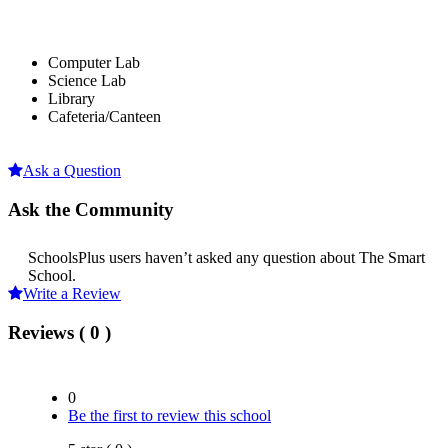
Computer Lab
Science Lab
Library
Cafeteria/Canteen
Ask a Question
Ask the Community
SchoolsPlus users haven’t asked any question about The Smart
School.
Write a Review
Reviews ( 0 )
0
Be the first to review this school