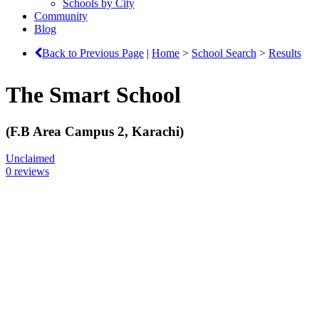
Schools by City
Community
Blog
Back to Previous Page
|
Home
>
School Search
>
Results
The Smart School
(F.B Area Campus 2, Karachi)
Unclaimed
0 reviews