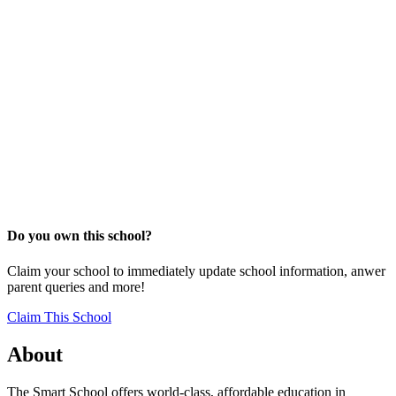
Do you own this school?
Claim your school to immediately update school information, anwer
parent queries and more!
Claim This School
About
The Smart School offers world-class, affordable education in