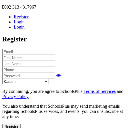
092 313 4317967
Register
Login
Login
Register
By continuing, you are agree to SchoolsPlus
Terms of Services
and
Privacy Policy
You also understand that SchoolsPlus may send marketing emails
regarding SchoolsPlus services, and events. you can unsubscribe at
any time.
Register