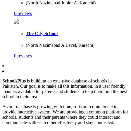
(North Nazimabad Junior A, Karachi)
0 reviews
The City School
(North Nazimabad A Level, Karachi)
0 reviews
SchoolsPlus
is building an extensive database of schools in
Pakistan. Our goal is to make all this information, in a user friendly
manner, available for parents and students to help them find the best
school in their area.
As our database is growing with time, so is our commitment to
provide interactive system. We are providing a common platform for
schools, students and their parents where they could interact and
communicate with each other effectively and stay connected.