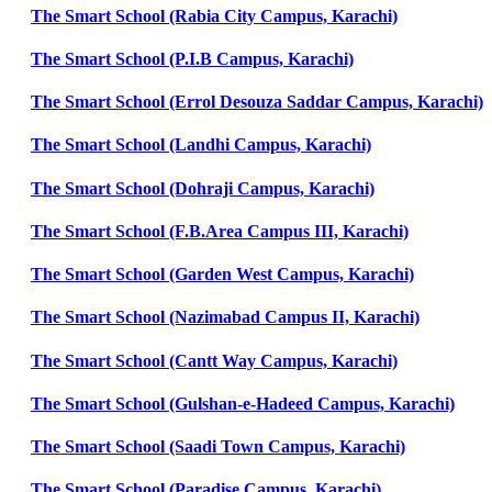
The Smart School (Rabia City Campus, Karachi)
The Smart School (P.I.B Campus, Karachi)
The Smart School (Errol Desouza Saddar Campus, Karachi)
The Smart School (Landhi Campus, Karachi)
The Smart School (Dohraji Campus, Karachi)
The Smart School (F.B.Area Campus III, Karachi)
The Smart School (Garden West Campus, Karachi)
The Smart School (Nazimabad Campus II, Karachi)
The Smart School (Cantt Way Campus, Karachi)
The Smart School (Gulshan-e-Hadeed Campus, Karachi)
The Smart School (Saadi Town Campus, Karachi)
The Smart School (Paradise Campus, Karachi)