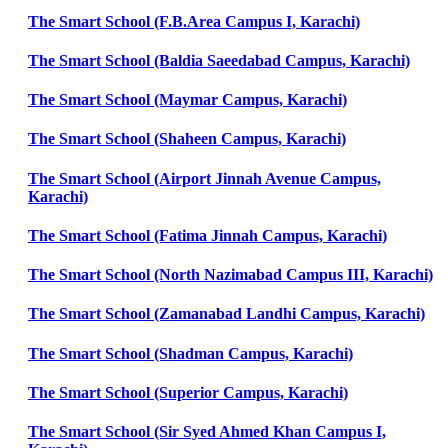
The Smart School (F.B.Area Campus I, Karachi)
The Smart School (Baldia Saeedabad Campus, Karachi)
The Smart School (Maymar Campus, Karachi)
The Smart School (Shaheen Campus, Karachi)
The Smart School (Airport Jinnah Avenue Campus,
Karachi)
The Smart School (Fatima Jinnah Campus, Karachi)
The Smart School (North Nazimabad Campus III, Karachi)
The Smart School (Zamanabad Landhi Campus, Karachi)
The Smart School (Shadman Campus, Karachi)
The Smart School (Superior Campus, Karachi)
The Smart School (Sir Syed Ahmed Khan Campus I,