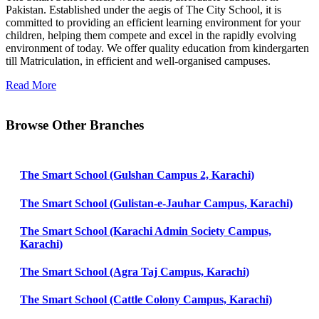
Pakistan. Established under the aegis of The City School, it is
committed to providing an efficient learning environment for your
children, helping them compete and excel in the rapidly evolving
environment of today. We offer quality education from kindergarten
till Matriculation, in efficient and well-organised campuses.
Read More
Browse Other Branches
The Smart School (Gulshan Campus 2, Karachi)
The Smart School (Gulistan-e-Jauhar Campus, Karachi)
The Smart School (Karachi Admin Society Campus,
Karachi)
The Smart School (Agra Taj Campus, Karachi)
The Smart School (Cattle Colony Campus, Karachi)