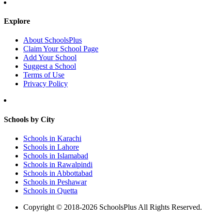
Explore
About SchoolsPlus
Claim Your School Page
Add Your School
Suggest a School
Terms of Use
Privacy Policy
Schools by City
Schools in Karachi
Schools in Lahore
Schools in Islamabad
Schools in Rawalpindi
Schools in Abbottabad
Schools in Peshawar
Schools in Quetta
Copyright © 2018-2026 SchoolsPlus All Rights Reserved.