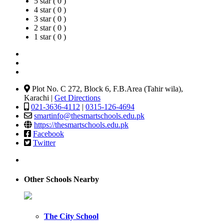
5 star ( 0 )
4 star ( 0 )
3 star ( 0 )
2 star ( 0 )
1 star ( 0 )
Plot No. C 272, Block 6, F.B.Area (Tahir wila),
Karachi |
Get Directions
021-3636-4112
|
0315-126-4694
smartinfo@thesmartschools.edu.pk
https://thesmartschools.edu.pk
Facebook
Twitter
Other Schools Nearby
The City School