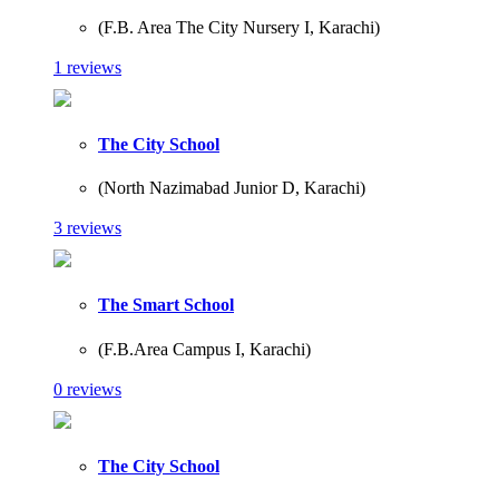
(F.B. Area The City Nursery I, Karachi)
1 reviews
The City School
(North Nazimabad Junior D, Karachi)
3 reviews
The Smart School
(F.B.Area Campus I, Karachi)
0 reviews
The City School