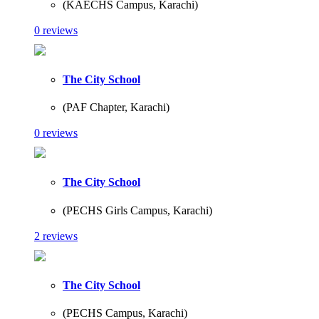
(KAECHS Campus, Karachi)
0 reviews
The City School
(PAF Chapter, Karachi)
0 reviews
The City School
(PECHS Girls Campus, Karachi)
2 reviews
The City School
(PECHS Campus, Karachi)