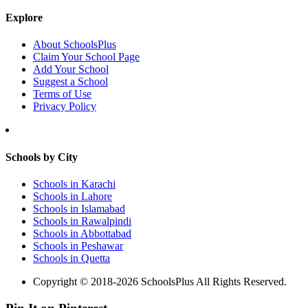
Explore
About SchoolsPlus
Claim Your School Page
Add Your School
Suggest a School
Terms of Use
Privacy Policy
Schools by City
Schools in Karachi
Schools in Lahore
Schools in Islamabad
Schools in Rawalpindi
Schools in Abbottabad
Schools in Peshawar
Schools in Quetta
Copyright © 2018-2026 SchoolsPlus All Rights Reserved.