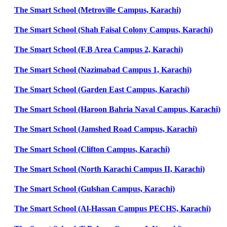
The Smart School (Metroville Campus, Karachi)
The Smart School (Shah Faisal Colony Campus, Karachi)
The Smart School (F.B Area Campus 2, Karachi)
The Smart School (Nazimabad Campus 1, Karachi)
The Smart School (Garden East Campus, Karachi)
The Smart School (Haroon Bahria Naval Campus, Karachi)
The Smart School (Jamshed Road Campus, Karachi)
The Smart School (Clifton Campus, Karachi)
The Smart School (North Karachi Campus II, Karachi)
The Smart School (Gulshan Campus, Karachi)
The Smart School (Al-Hassan Campus PECHS, Karachi)