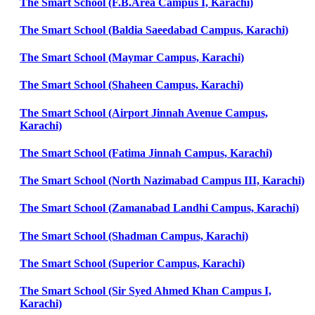
The Smart School (F.B.Area Campus I, Karachi)
The Smart School (Baldia Saeedabad Campus, Karachi)
The Smart School (Maymar Campus, Karachi)
The Smart School (Shaheen Campus, Karachi)
The Smart School (Airport Jinnah Avenue Campus,
Karachi)
The Smart School (Fatima Jinnah Campus, Karachi)
The Smart School (North Nazimabad Campus III, Karachi)
The Smart School (Zamanabad Landhi Campus, Karachi)
The Smart School (Shadman Campus, Karachi)
The Smart School (Superior Campus, Karachi)
The Smart School (Sir Syed Ahmed Khan Campus I,
Karachi)