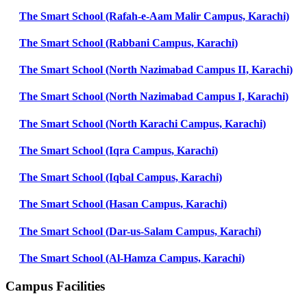
The Smart School (Rafah-e-Aam Malir Campus, Karachi)
The Smart School (Rabbani Campus, Karachi)
The Smart School (North Nazimabad Campus II, Karachi)
The Smart School (North Nazimabad Campus I, Karachi)
The Smart School (North Karachi Campus, Karachi)
The Smart School (Iqra Campus, Karachi)
The Smart School (Iqbal Campus, Karachi)
The Smart School (Hasan Campus, Karachi)
The Smart School (Dar-us-Salam Campus, Karachi)
The Smart School (Al-Hamza Campus, Karachi)
Campus Facilities