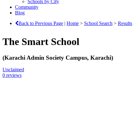
Schools by City
Community
Blog
Back to Previous Page
|
Home
>
School Search
>
Results
The Smart School
(Karachi Admin Society Campus, Karachi)
Unclaimed
0 reviews