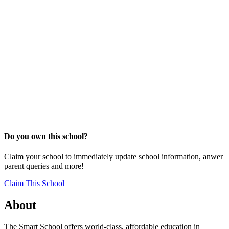
Do you own this school?
Claim your school to immediately update school information, anwer
parent queries and more!
Claim This School
About
The Smart School offers world-class, affordable education in