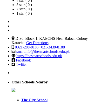
4 star ( 0 )
3 star ( 0 )
2 star ( 0 )
1 star ( 0 )
D-36, Block 1, KAECHS Near Baloch Colony,
Karachi |
Get Directions
0321-288-8188
|
021-3439-8188
smartinfo@thesmartschools.edu.pk
https://thesmartschools.edu.pk
Facebook
Twitter
Other Schools Nearby
The City School