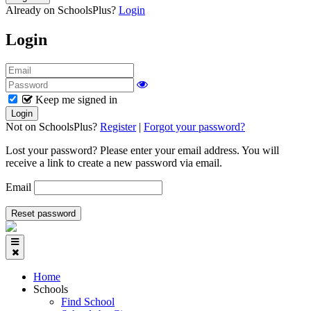
Already on SchoolsPlus?
Login
Login
Keep me signed in
Not on SchoolsPlus?
Register
|
Forgot your password?
Lost your password? Please enter your email address. You will
receive a link to create a new password via email.
Email
Home
Schools
Find School