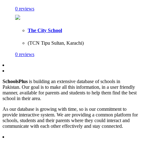
0 reviews
The City School
(TCN Tipu Sultan, Karachi)
0 reviews
SchoolsPlus
is building an extensive database of schools in
Pakistan. Our goal is to make all this information, in a user friendly
manner, available for parents and students to help them find the best
school in their area.
As our database is growing with time, so is our commitment to
provide interactive system. We are providing a common platform for
schools, students and their parents where they could interact and
communicate with each other effectively and stay connected.