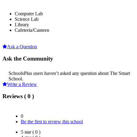
Computer Lab
Science Lab
Library
Cafeteria/Canteen
Ask a Question
Ask the Community
SchoolsPlus users haven’t asked any question about The Smart
School.
Write a Review
Reviews ( 0 )
0
Be the first to review this school
5 star ( 0 )