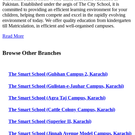
Pakistan. Established under the aegis of The City School, it is
committed to providing an efficient learning environment for your
children, helping them compete and excel in the rapidly evolving
environment of today. We offer quality education from kindergarten
till Matriculation, in efficient and well-organised campuses.
Read More
Browse Other Branches
The Smart School (Gulshan Campus 2, Karachi)
The Smart School (Gulistan-e-Jauhar Campus, Karachi)
The Smart School (Agra Taj Campus, Karachi)
The Smart School (Cattle Colony Campus, Karachi)
The Smart School (Superior II, Karachi)
The Smart School (Jinnah Avenue Model Campus, Karachi)