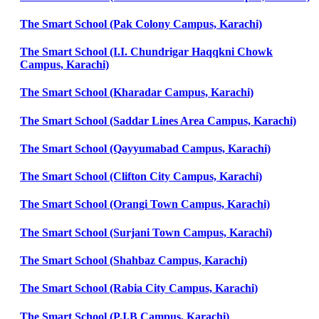
The Smart School (Pak Colony Campus, Karachi)
The Smart School (I.I. Chundrigar Haqqkni Chowk
Campus, Karachi)
The Smart School (Kharadar Campus, Karachi)
The Smart School (Saddar Lines Area Campus, Karachi)
The Smart School (Qayyumabad Campus, Karachi)
The Smart School (Clifton City Campus, Karachi)
The Smart School (Orangi Town Campus, Karachi)
The Smart School (Surjani Town Campus, Karachi)
The Smart School (Shahbaz Campus, Karachi)
The Smart School (Rabia City Campus, Karachi)
The Smart School (P.I.B Campus, Karachi)