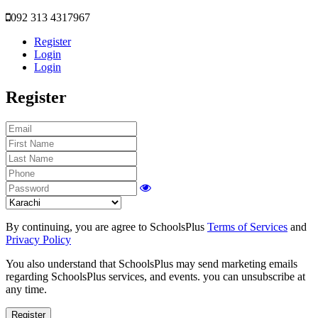
092 313 4317967
Register
Login
Login
Register
By continuing, you are agree to SchoolsPlus
Terms of Services
and
Privacy Policy
You also understand that SchoolsPlus may send marketing emails
regarding SchoolsPlus services, and events. you can unsubscribe at
any time.
Register