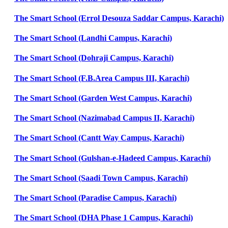
The Smart School (Errol Desouza Saddar Campus, Karachi)
The Smart School (Landhi Campus, Karachi)
The Smart School (Dohraji Campus, Karachi)
The Smart School (F.B.Area Campus III, Karachi)
The Smart School (Garden West Campus, Karachi)
The Smart School (Nazimabad Campus II, Karachi)
The Smart School (Cantt Way Campus, Karachi)
The Smart School (Gulshan-e-Hadeed Campus, Karachi)
The Smart School (Saadi Town Campus, Karachi)
The Smart School (Paradise Campus, Karachi)
The Smart School (DHA Phase 1 Campus, Karachi)