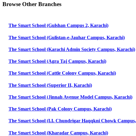
Browse Other Branches
The Smart School (Gulshan Campus 2, Karachi)
The Smart School (Gulistan-e-Jauhar Campus, Karachi)
The Smart School (Karachi Admin Society Campus, Karachi)
The Smart School (Agra Taj Campus, Karachi)
The Smart School (Cattle Colony Campus, Karachi)
The Smart School (Superior II, Karachi)
The Smart School (Jinnah Avenue Model Campus, Karachi)
The Smart School (Pak Colony Campus, Karachi)
The Smart School (I.I. Chundrigar Haqqkni Chowk Campus,
The Smart School (Kharadar Campus, Karachi)