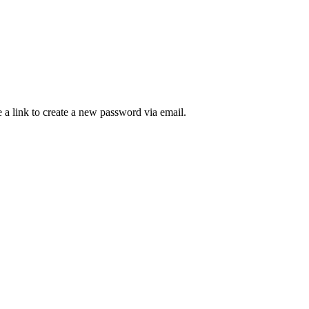
 a link to create a new password via email.