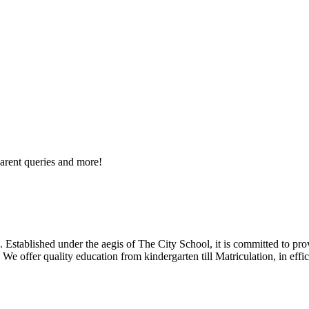
arent queries and more!
 Established under the aegis of The City School, it is committed to pro
We offer quality education from kindergarten till Matriculation, in eff