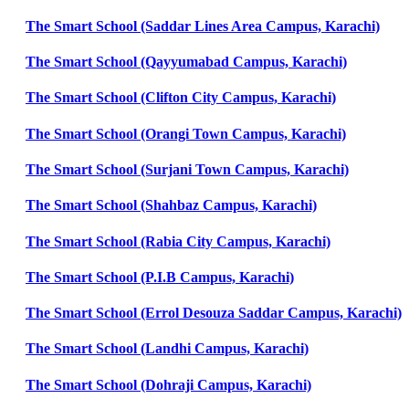
The Smart School (Saddar Lines Area Campus, Karachi)
The Smart School (Qayyumabad Campus, Karachi)
The Smart School (Clifton City Campus, Karachi)
The Smart School (Orangi Town Campus, Karachi)
The Smart School (Surjani Town Campus, Karachi)
The Smart School (Shahbaz Campus, Karachi)
The Smart School (Rabia City Campus, Karachi)
The Smart School (P.I.B Campus, Karachi)
The Smart School (Errol Desouza Saddar Campus, Karachi)
The Smart School (Landhi Campus, Karachi)
The Smart School (Dohraji Campus, Karachi)