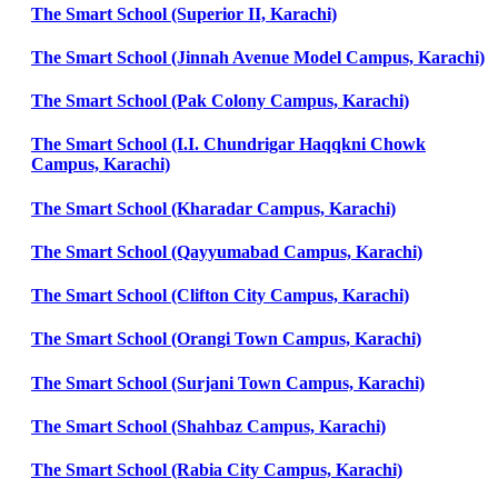
The Smart School (Superior II, Karachi)
The Smart School (Jinnah Avenue Model Campus, Karachi)
The Smart School (Pak Colony Campus, Karachi)
The Smart School (I.I. Chundrigar Haqqkni Chowk
Campus, Karachi)
The Smart School (Kharadar Campus, Karachi)
The Smart School (Qayyumabad Campus, Karachi)
The Smart School (Clifton City Campus, Karachi)
The Smart School (Orangi Town Campus, Karachi)
The Smart School (Surjani Town Campus, Karachi)
The Smart School (Shahbaz Campus, Karachi)
The Smart School (Rabia City Campus, Karachi)