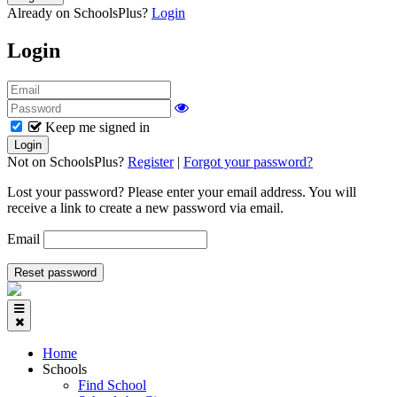
Already on SchoolsPlus?
Login
Login
Keep me signed in
Not on SchoolsPlus?
Register
|
Forgot your password?
Lost your password? Please enter your email address. You will
receive a link to create a new password via email.
Email
Home
Schools
Find School