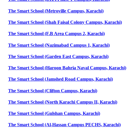
The Smart School (Metroville Campus, Karachi)
The Smart School (Shah Faisal Colony Campus, Karachi)
The Smart School (F.B Area Campus 2, Karachi)
The Smart School (Nazimabad Campus 1, Karachi)
The Smart School (Garden East Campus, Karachi)
The Smart School (Haroon Bahria Naval Campus, Karachi)
The Smart School (Jamshed Road Campus, Karachi)
The Smart School (Clifton Campus, Karachi)
The Smart School (North Karachi Campus II, Karachi)
The Smart School (Gulshan Campus, Karachi)
The Smart School (Al-Hassan Campus PECHS, Karachi)