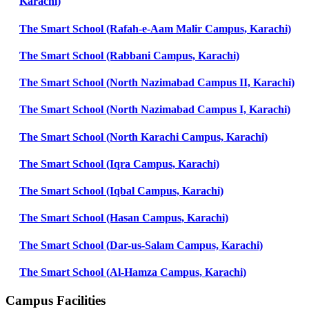
Karachi)
The Smart School (Rafah-e-Aam Malir Campus, Karachi)
The Smart School (Rabbani Campus, Karachi)
The Smart School (North Nazimabad Campus II, Karachi)
The Smart School (North Nazimabad Campus I, Karachi)
The Smart School (North Karachi Campus, Karachi)
The Smart School (Iqra Campus, Karachi)
The Smart School (Iqbal Campus, Karachi)
The Smart School (Hasan Campus, Karachi)
The Smart School (Dar-us-Salam Campus, Karachi)
The Smart School (Al-Hamza Campus, Karachi)
Campus Facilities