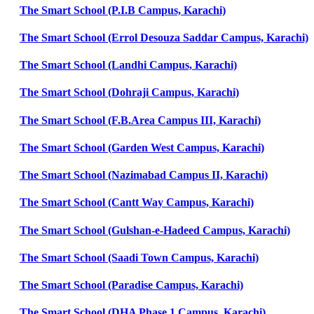
The Smart School (P.I.B Campus, Karachi)
The Smart School (Errol Desouza Saddar Campus, Karachi)
The Smart School (Landhi Campus, Karachi)
The Smart School (Dohraji Campus, Karachi)
The Smart School (F.B.Area Campus III, Karachi)
The Smart School (Garden West Campus, Karachi)
The Smart School (Nazimabad Campus II, Karachi)
The Smart School (Cantt Way Campus, Karachi)
The Smart School (Gulshan-e-Hadeed Campus, Karachi)
The Smart School (Saadi Town Campus, Karachi)
The Smart School (Paradise Campus, Karachi)
The Smart School (DHA Phase 1 Campus, Karachi)