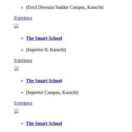
(Errol Desouza Saddar Campus, Karachi)
0 reviews
The Smart School
(Superior II, Karachi)
0 reviews
The Smart School
(Superior Campus, Karachi)
0 reviews
The Smart School