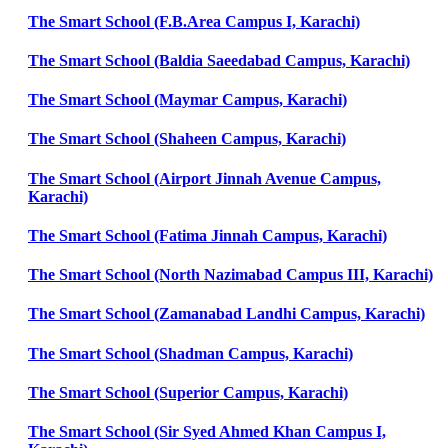
The Smart School (F.B.Area Campus I, Karachi)
The Smart School (Baldia Saeedabad Campus, Karachi)
The Smart School (Maymar Campus, Karachi)
The Smart School (Shaheen Campus, Karachi)
The Smart School (Airport Jinnah Avenue Campus,
Karachi)
The Smart School (Fatima Jinnah Campus, Karachi)
The Smart School (North Nazimabad Campus III, Karachi)
The Smart School (Zamanabad Landhi Campus, Karachi)
The Smart School (Shadman Campus, Karachi)
The Smart School (Superior Campus, Karachi)
The Smart School (Sir Syed Ahmed Khan Campus I,