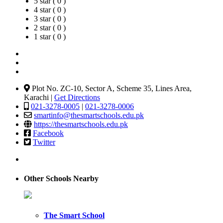
5 star ( 0 )
4 star ( 0 )
3 star ( 0 )
2 star ( 0 )
1 star ( 0 )
Plot No. ZC-10, Sector A, Scheme 35, Lines Area,
Karachi |
Get Directions
021-3278-0005
|
021-3278-0006
smartinfo@thesmartschools.edu.pk
https://thesmartschools.edu.pk
Facebook
Twitter
Other Schools Nearby
The Smart School