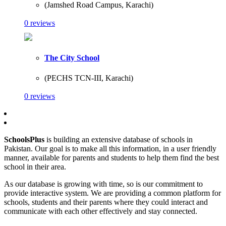
(Jamshed Road Campus, Karachi)
0 reviews
The City School
(PECHS TCN-III, Karachi)
0 reviews
SchoolsPlus
is building an extensive database of schools in
Pakistan. Our goal is to make all this information, in a user friendly
manner, available for parents and students to help them find the best
school in their area.
As our database is growing with time, so is our commitment to
provide interactive system. We are providing a common platform for
schools, students and their parents where they could interact and
communicate with each other effectively and stay connected.