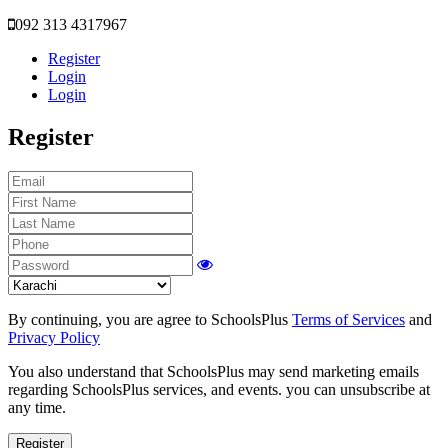
092 313 4317967
Register
Login
Login
Register
By continuing, you are agree to SchoolsPlus
Terms of Services
and
Privacy Policy
You also understand that SchoolsPlus may send marketing emails
regarding SchoolsPlus services, and events. you can unsubscribe at
any time.
Register