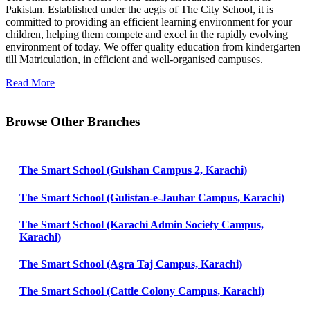
Pakistan. Established under the aegis of The City School, it is
committed to providing an efficient learning environment for your
children, helping them compete and excel in the rapidly evolving
environment of today. We offer quality education from kindergarten
till Matriculation, in efficient and well-organised campuses.
Read More
Browse Other Branches
The Smart School (Gulshan Campus 2, Karachi)
The Smart School (Gulistan-e-Jauhar Campus, Karachi)
The Smart School (Karachi Admin Society Campus,
Karachi)
The Smart School (Agra Taj Campus, Karachi)
The Smart School (Cattle Colony Campus, Karachi)