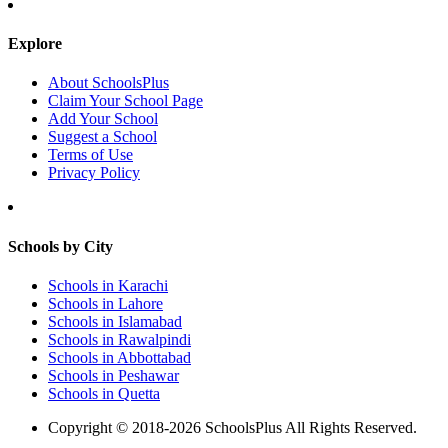
Explore
About SchoolsPlus
Claim Your School Page
Add Your School
Suggest a School
Terms of Use
Privacy Policy
Schools by City
Schools in Karachi
Schools in Lahore
Schools in Islamabad
Schools in Rawalpindi
Schools in Abbottabad
Schools in Peshawar
Schools in Quetta
Copyright © 2018-2026 SchoolsPlus All Rights Reserved.