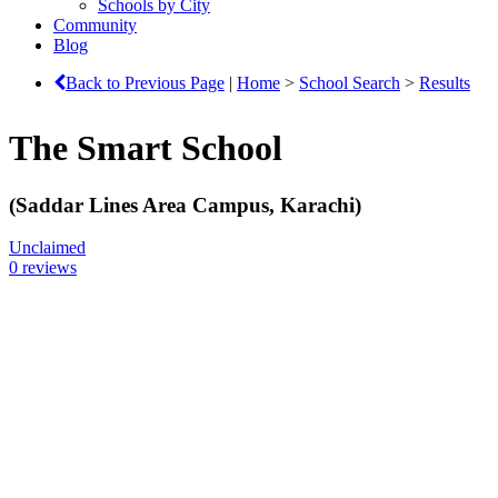
Schools by City
Community
Blog
Back to Previous Page
|
Home
>
School Search
>
Results
The Smart School
(Saddar Lines Area Campus, Karachi)
Unclaimed
0 reviews