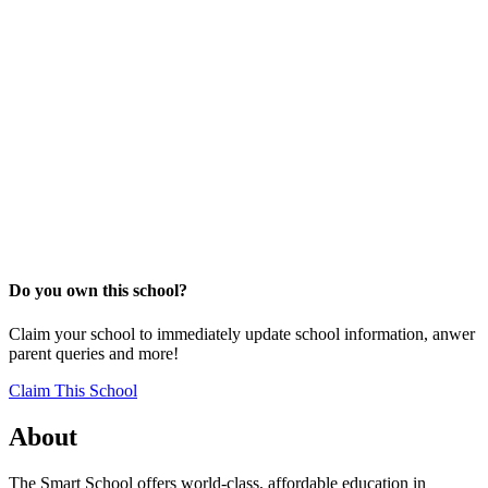
Do you own this school?
Claim your school to immediately update school information, anwer
parent queries and more!
Claim This School
About
The Smart School offers world-class, affordable education in