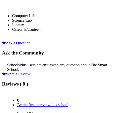
Computer Lab
Science Lab
Library
Cafeteria/Canteen
Ask a Question
Ask the Community
SchoolsPlus users haven’t asked any question about The Smart
School.
Write a Review
Reviews ( 0 )
0
Be the first to review this school