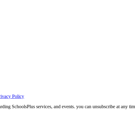
rivacy Policy
ding SchoolsPlus services, and events. you can unsubscribe at any tim