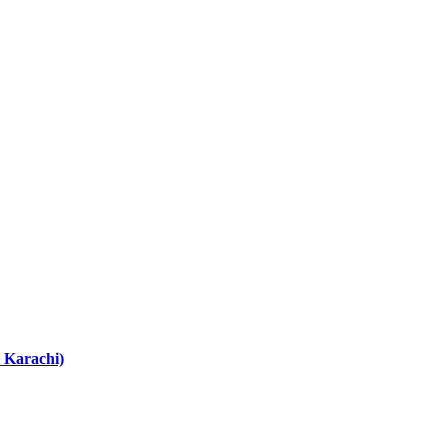
 Karachi)