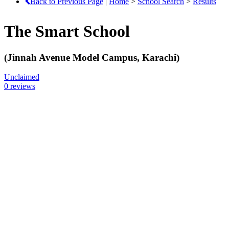
Back to Previous Page
|
Home
>
School Search
>
Results
The Smart School
(Jinnah Avenue Model Campus, Karachi)
Unclaimed
0 reviews