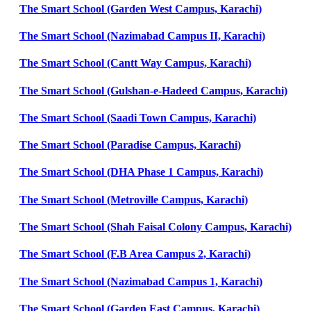
The Smart School (Garden West Campus, Karachi)
The Smart School (Nazimabad Campus II, Karachi)
The Smart School (Cantt Way Campus, Karachi)
The Smart School (Gulshan-e-Hadeed Campus, Karachi)
The Smart School (Saadi Town Campus, Karachi)
The Smart School (Paradise Campus, Karachi)
The Smart School (DHA Phase 1 Campus, Karachi)
The Smart School (Metroville Campus, Karachi)
The Smart School (Shah Faisal Colony Campus, Karachi)
The Smart School (F.B Area Campus 2, Karachi)
The Smart School (Nazimabad Campus 1, Karachi)
The Smart School (Garden East Campus, Karachi)