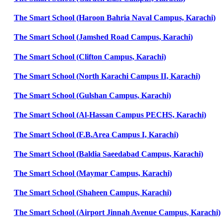
The Smart School (Haroon Bahria Naval Campus, Karachi)
The Smart School (Jamshed Road Campus, Karachi)
The Smart School (Clifton Campus, Karachi)
The Smart School (North Karachi Campus II, Karachi)
The Smart School (Gulshan Campus, Karachi)
The Smart School (Al-Hassan Campus PECHS, Karachi)
The Smart School (F.B.Area Campus I, Karachi)
The Smart School (Baldia Saeedabad Campus, Karachi)
The Smart School (Maymar Campus, Karachi)
The Smart School (Shaheen Campus, Karachi)
The Smart School (Airport Jinnah Avenue Campus, Karachi)