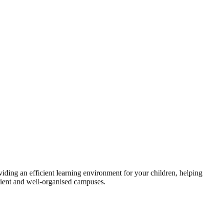
viding an efficient learning environment for your children, helping
icient and well-organised campuses.