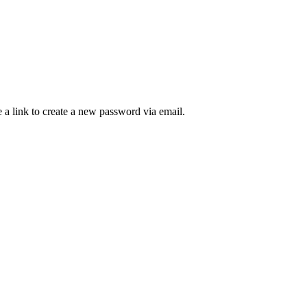
 a link to create a new password via email.