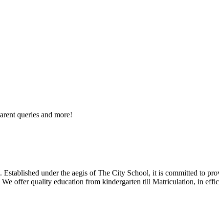
arent queries and more!
 Established under the aegis of The City School, it is committed to pro
We offer quality education from kindergarten till Matriculation, in eff