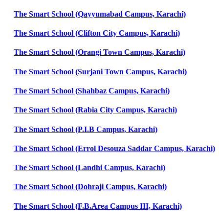
The Smart School (Qayyumabad Campus, Karachi)
The Smart School (Clifton City Campus, Karachi)
The Smart School (Orangi Town Campus, Karachi)
The Smart School (Surjani Town Campus, Karachi)
The Smart School (Shahbaz Campus, Karachi)
The Smart School (Rabia City Campus, Karachi)
The Smart School (P.I.B Campus, Karachi)
The Smart School (Errol Desouza Saddar Campus, Karachi)
The Smart School (Landhi Campus, Karachi)
The Smart School (Dohraji Campus, Karachi)
The Smart School (F.B.Area Campus III, Karachi)