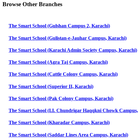
Browse Other Branches
The Smart School (Gulshan Campus 2, Karachi)
The Smart School (Gulistan-e-Jauhar Campus, Karachi)
The Smart School (Karachi Admin Society Campus, Karachi)
The Smart School (Agra Taj Campus, Karachi)
The Smart School (Cattle Colony Campus, Karachi)
The Smart School (Superior II, Karachi)
The Smart School (Pak Colony Campus, Karachi)
The Smart School (I.I. Chundrigar Haqqkni Chowk Campus,
The Smart School (Kharadar Campus, Karachi)
The Smart School (Saddar Lines Area Campus, Karachi)