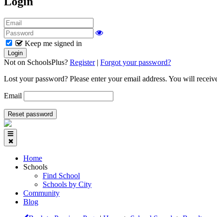
Login
Keep me signed in
Not on SchoolsPlus?
Register
|
Forgot your password?
Lost your password? Please enter your email address. You will receive
Email
Home
Schools
Find School
Schools by City
Community
Blog