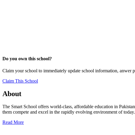
Do you own this school?
Claim your school to immediately update school information, anwer p
Claim This School
About
The Smart School offers world-class, affordable education in Pakistan.
them compete and excel in the rapidly evolving environment of today. 
Read More