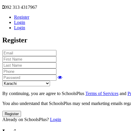
092 313 4317967
Register
Login
Login
Register
By continuing, you are agree to SchoolsPlus
Terms of Services
and
P
You also understand that SchoolsPlus may send marketing emails regar
Register
Already on SchoolsPlus?
Login