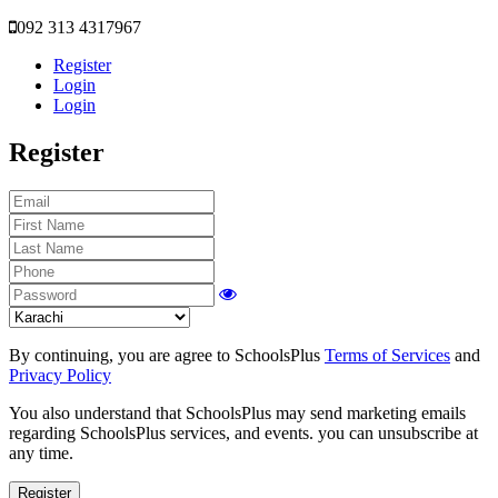
092 313 4317967
Register
Login
Login
Register
By continuing, you are agree to SchoolsPlus
Terms of Services
and
Privacy Policy
You also understand that SchoolsPlus may send marketing emails
regarding SchoolsPlus services, and events. you can unsubscribe at
any time.
Register