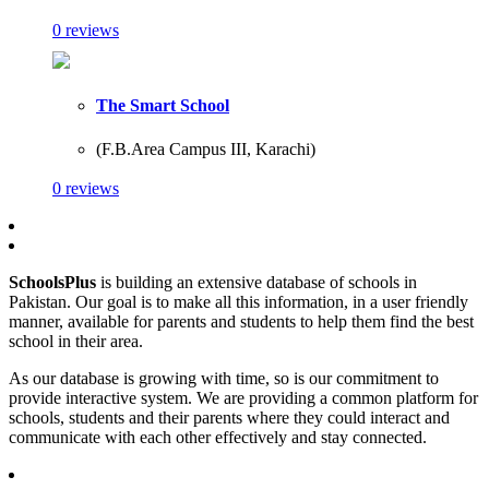
0 reviews
The Smart School
(F.B.Area Campus III, Karachi)
0 reviews
SchoolsPlus
is building an extensive database of schools in
Pakistan. Our goal is to make all this information, in a user friendly
manner, available for parents and students to help them find the best
school in their area.
As our database is growing with time, so is our commitment to
provide interactive system. We are providing a common platform for
schools, students and their parents where they could interact and
communicate with each other effectively and stay connected.