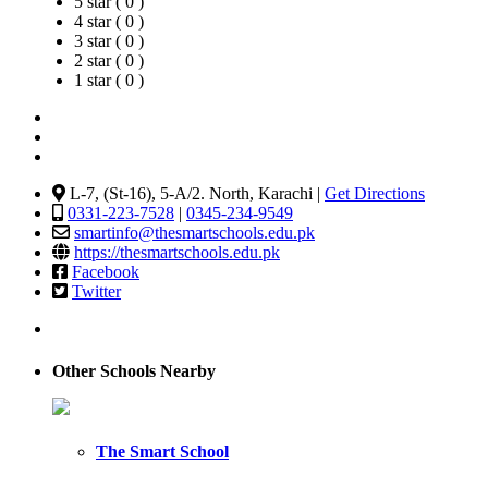
5 star ( 0 )
4 star ( 0 )
3 star ( 0 )
2 star ( 0 )
1 star ( 0 )
L-7, (St-16), 5-A/2. North, Karachi |
Get Directions
0331-223-7528
|
0345-234-9549
smartinfo@thesmartschools.edu.pk
https://thesmartschools.edu.pk
Facebook
Twitter
Other Schools Nearby
The Smart School