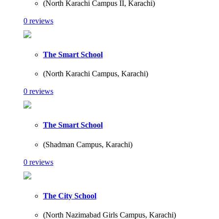
(North Karachi Campus II, Karachi)
0 reviews
The Smart School
(North Karachi Campus, Karachi)
0 reviews
The Smart School
(Shadman Campus, Karachi)
0 reviews
The City School
(North Nazimabad Girls Campus, Karachi)