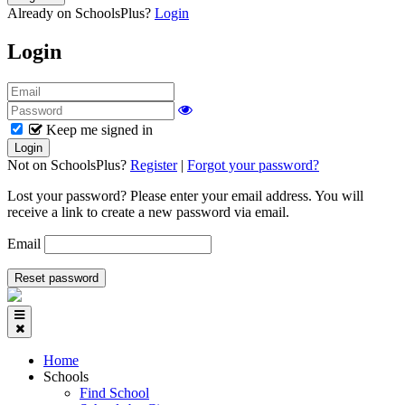
Already on SchoolsPlus?
Login
Login
Keep me signed in
Not on SchoolsPlus?
Register
|
Forgot your password?
Lost your password? Please enter your email address. You will
receive a link to create a new password via email.
Email
Home
Schools
Find School