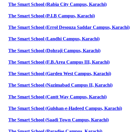
The Smart School (Rabia City Campus, Karachi)
The Smart School (P.I.B Campus, Karachi)
The Smart School (Errol Desouza Saddar Campus, Karachi)
The Smart School (Landhi Campus, Karachi)
The Smart School (Dohraji Campus, Karachi)
The Smart School (F.B.Area Campus III, Karachi)
The Smart School (Garden West Campus, Karachi)
The Smart School (Nazimabad Campus II, Karachi)
The Smart School (Cantt Way Campus, Karachi)
The Smart School (Gulshan-e-Hadeed Campus, Karachi)
The Smart School (Saadi Town Campus, Karachi)
The Smart School (Paradise Campus, Karachi)