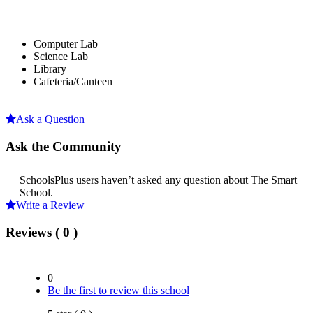
Computer Lab
Science Lab
Library
Cafeteria/Canteen
Ask a Question
Ask the Community
SchoolsPlus users haven’t asked any question about The Smart
School.
Write a Review
Reviews ( 0 )
0
Be the first to review this school