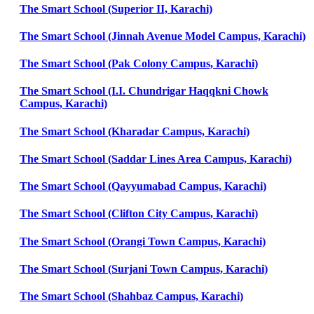
The Smart School (Superior II, Karachi)
The Smart School (Jinnah Avenue Model Campus, Karachi)
The Smart School (Pak Colony Campus, Karachi)
The Smart School (I.I. Chundrigar Haqqkni Chowk
Campus, Karachi)
The Smart School (Kharadar Campus, Karachi)
The Smart School (Saddar Lines Area Campus, Karachi)
The Smart School (Qayyumabad Campus, Karachi)
The Smart School (Clifton City Campus, Karachi)
The Smart School (Orangi Town Campus, Karachi)
The Smart School (Surjani Town Campus, Karachi)
The Smart School (Shahbaz Campus, Karachi)