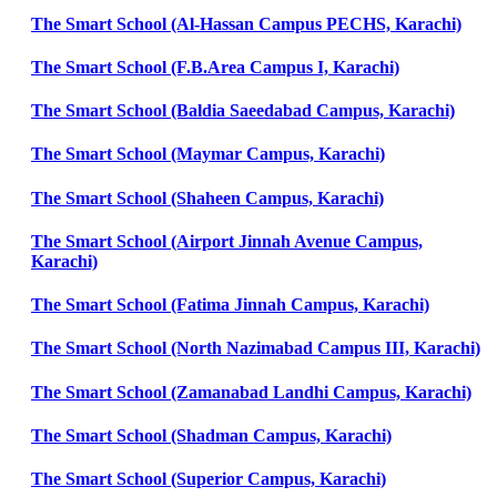
The Smart School (Al-Hassan Campus PECHS, Karachi)
The Smart School (F.B.Area Campus I, Karachi)
The Smart School (Baldia Saeedabad Campus, Karachi)
The Smart School (Maymar Campus, Karachi)
The Smart School (Shaheen Campus, Karachi)
The Smart School (Airport Jinnah Avenue Campus,
Karachi)
The Smart School (Fatima Jinnah Campus, Karachi)
The Smart School (North Nazimabad Campus III, Karachi)
The Smart School (Zamanabad Landhi Campus, Karachi)
The Smart School (Shadman Campus, Karachi)
The Smart School (Superior Campus, Karachi)