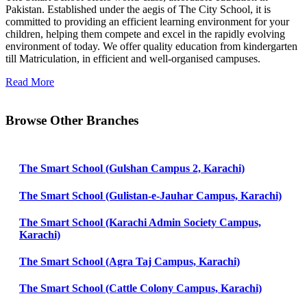
Pakistan. Established under the aegis of The City School, it is
committed to providing an efficient learning environment for your
children, helping them compete and excel in the rapidly evolving
environment of today. We offer quality education from kindergarten
till Matriculation, in efficient and well-organised campuses.
Read More
Browse Other Branches
The Smart School (Gulshan Campus 2, Karachi)
The Smart School (Gulistan-e-Jauhar Campus, Karachi)
The Smart School (Karachi Admin Society Campus,
Karachi)
The Smart School (Agra Taj Campus, Karachi)
The Smart School (Cattle Colony Campus, Karachi)