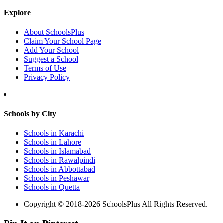
Explore
About SchoolsPlus
Claim Your School Page
Add Your School
Suggest a School
Terms of Use
Privacy Policy
Schools by City
Schools in Karachi
Schools in Lahore
Schools in Islamabad
Schools in Rawalpindi
Schools in Abbottabad
Schools in Peshawar
Schools in Quetta
Copyright © 2018-2026 SchoolsPlus All Rights Reserved.