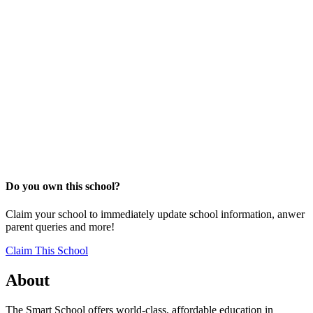
Do you own this school?
Claim your school to immediately update school information, anwer
parent queries and more!
Claim This School
About
The Smart School offers world-class, affordable education in