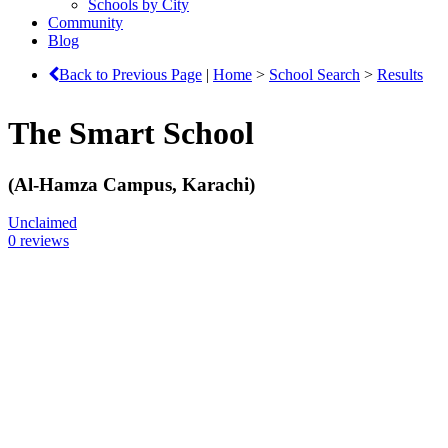
Schools by City
Community
Blog
Back to Previous Page
|
Home
>
School Search
>
Results
The Smart School
(Al-Hamza Campus, Karachi)
Unclaimed
0 reviews