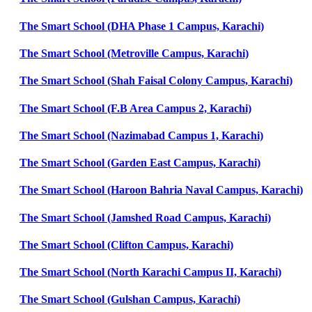
The Smart School (DHA Phase 1 Campus, Karachi)
The Smart School (Metroville Campus, Karachi)
The Smart School (Shah Faisal Colony Campus, Karachi)
The Smart School (F.B Area Campus 2, Karachi)
The Smart School (Nazimabad Campus 1, Karachi)
The Smart School (Garden East Campus, Karachi)
The Smart School (Haroon Bahria Naval Campus, Karachi)
The Smart School (Jamshed Road Campus, Karachi)
The Smart School (Clifton Campus, Karachi)
The Smart School (North Karachi Campus II, Karachi)
The Smart School (Gulshan Campus, Karachi)