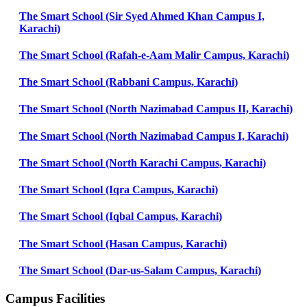
The Smart School (Sir Syed Ahmed Khan Campus I,
Karachi)
The Smart School (Rafah-e-Aam Malir Campus, Karachi)
The Smart School (Rabbani Campus, Karachi)
The Smart School (North Nazimabad Campus II, Karachi)
The Smart School (North Nazimabad Campus I, Karachi)
The Smart School (North Karachi Campus, Karachi)
The Smart School (Iqra Campus, Karachi)
The Smart School (Iqbal Campus, Karachi)
The Smart School (Hasan Campus, Karachi)
The Smart School (Dar-us-Salam Campus, Karachi)
Campus Facilities