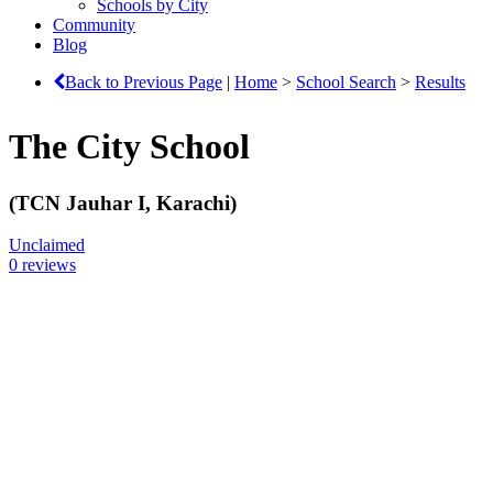
Schools by City
Community
Blog
Back to Previous Page
|
Home
>
School Search
>
Results
The City School
(TCN Jauhar I, Karachi)
Unclaimed
0 reviews