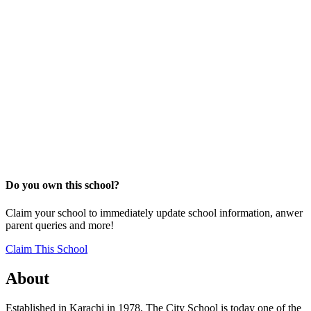
Do you own this school?
Claim your school to immediately update school information, anwer
parent queries and more!
Claim This School
About
Established in Karachi in 1978, The City School is today one of the