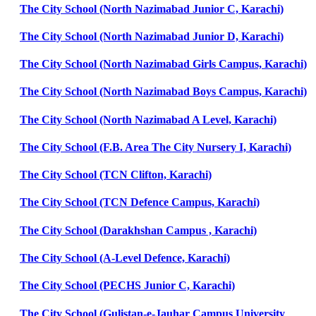
The City School (North Nazimabad Junior C, Karachi)
The City School (North Nazimabad Junior D, Karachi)
The City School (North Nazimabad Girls Campus, Karachi)
The City School (North Nazimabad Boys Campus, Karachi)
The City School (North Nazimabad A Level, Karachi)
The City School (F.B. Area The City Nursery I, Karachi)
The City School (TCN Clifton, Karachi)
The City School (TCN Defence Campus, Karachi)
The City School (Darakhshan Campus , Karachi)
The City School (A-Level Defence, Karachi)
The City School (PECHS Junior C, Karachi)
The City School (Gulistan-e-Jauhar Campus University