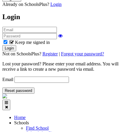
Already on SchoolsPlus?
Login
Login
Keep me signed in
Not on SchoolsPlus?
Register
|
Forgot your password?
Lost your password? Please enter your email address. You will
receive a link to create a new password via email.
Email
Home
Schools
Find School