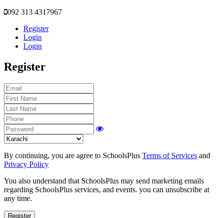
092 313 4317967
Register
Login
Login
Register
By continuing, you are agree to SchoolsPlus
Terms of Services
and
Privacy Policy
You also understand that SchoolsPlus may send marketing emails
regarding SchoolsPlus services, and events. you can unsubscribe at
any time.
Register