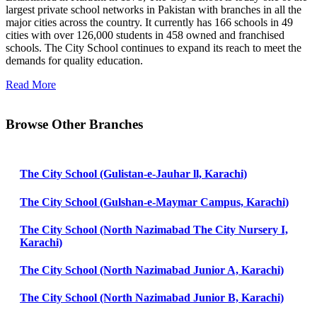
largest private school networks in Pakistan with branches in all the
major cities across the country. It currently has 166 schools in 49
cities with over 126,000 students in 458 owned and franchised
schools. The City School continues to expand its reach to meet the
demands for quality education.
Read More
Browse Other Branches
The City School (Gulistan-e-Jauhar ll, Karachi)
The City School (Gulshan-e-Maymar Campus, Karachi)
The City School (North Nazimabad The City Nursery I,
Karachi)
The City School (North Nazimabad Junior A, Karachi)
The City School (North Nazimabad Junior B, Karachi)