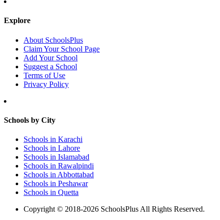
Explore
About SchoolsPlus
Claim Your School Page
Add Your School
Suggest a School
Terms of Use
Privacy Policy
Schools by City
Schools in Karachi
Schools in Lahore
Schools in Islamabad
Schools in Rawalpindi
Schools in Abbottabad
Schools in Peshawar
Schools in Quetta
Copyright © 2018-2026 SchoolsPlus All Rights Reserved.