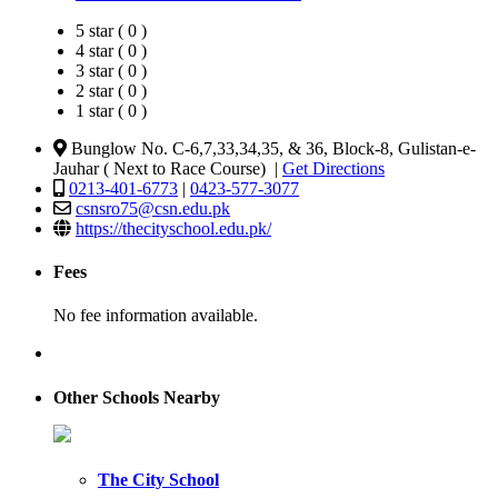
5 star ( 0 )
4 star ( 0 )
3 star ( 0 )
2 star ( 0 )
1 star ( 0 )
Bunglow No. C-6,7,33,34,35, & 36, Block-8, Gulistan-e-
Jauhar ( Next to Race Course) |
Get Directions
0213-401-6773
|
0423-577-3077
csnsro75@csn.edu.pk
https://thecityschool.edu.pk/
Fees
No fee information available.
Other Schools Nearby
The City School