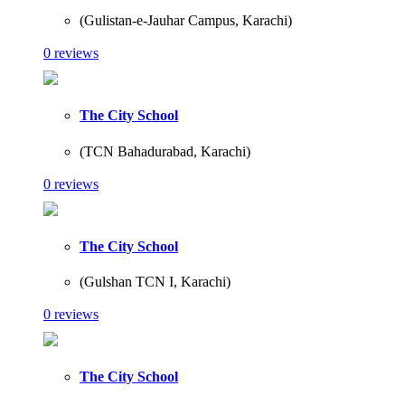
(Gulistan-e-Jauhar Campus, Karachi)
0 reviews
The City School
(TCN Bahadurabad, Karachi)
0 reviews
The City School
(Gulshan TCN I, Karachi)
0 reviews
The City School