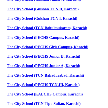
The City School (Gulshan TCN II, Karachi)
The City School (Gulshan TCN I, Karachi)
The City School (TCN Baitulmukaram, Karachi)
The City School (PECHS Campus, Karachi)
The City School (PECHS Girls Campus, Karachi)
The City School (PECHS Junior B, Karachi)
The City School (PECHS Junior A, Karachi)
The City School (TCN Bahadurabad, Karachi)
The City School (PECHS TCN-III, Karachi)
The City School (KAECHS Campus, Karachi)
The City School (TCN Tipu Sultan, Karachi)