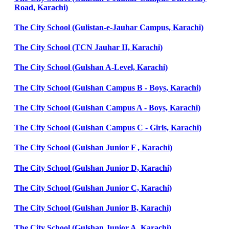
Road, Karachi)
The City School (Gulistan-e-Jauhar Campus, Karachi)
The City School (TCN Jauhar II, Karachi)
The City School (Gulshan A-Level, Karachi)
The City School (Gulshan Campus B - Boys, Karachi)
The City School (Gulshan Campus A - Boys, Karachi)
The City School (Gulshan Campus C - Girls, Karachi)
The City School (Gulshan Junior F , Karachi)
The City School (Gulshan Junior D, Karachi)
The City School (Gulshan Junior C, Karachi)
The City School (Gulshan Junior B, Karachi)
The City School (Gulshan Junior A, Karachi)