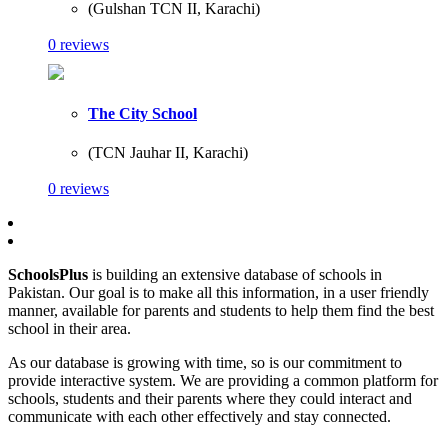
(Gulshan TCN II, Karachi)
0 reviews
The City School
(TCN Jauhar II, Karachi)
0 reviews
SchoolsPlus
is building an extensive database of schools in
Pakistan. Our goal is to make all this information, in a user friendly
manner, available for parents and students to help them find the best
school in their area.
As our database is growing with time, so is our commitment to
provide interactive system. We are providing a common platform for
schools, students and their parents where they could interact and
communicate with each other effectively and stay connected.