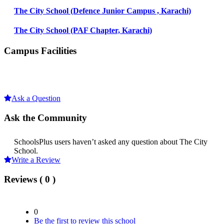
The City School (Defence Junior Campus , Karachi)
The City School (PAF Chapter, Karachi)
Campus Facilities
Ask a Question
Ask the Community
SchoolsPlus users haven’t asked any question about The City
School.
Write a Review
Reviews ( 0 )
0
Be the first to review this school