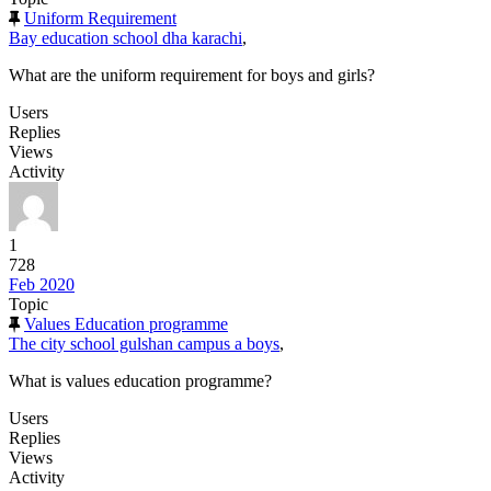
Uniform Requirement
Bay education school dha karachi
,
What are the uniform requirement for boys and girls?
Users
Replies
Views
Activity
1
728
Feb 2020
Topic
Values Education programme
The city school gulshan campus a boys
,
What is values education programme?
Users
Replies
Views
Activity