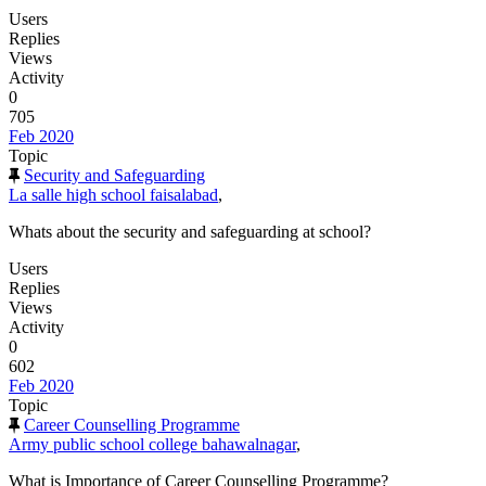
Users
Replies
Views
Activity
0
705
Feb 2020
Topic
Security and Safeguarding
La salle high school faisalabad
,
Whats about the security and safeguarding at school?
Users
Replies
Views
Activity
0
602
Feb 2020
Topic
Career Counselling Programme
Army public school college bahawalnagar
,
What is Importance of Career Counselling Programme?