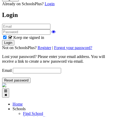
Already on SchoolsPlus?
Login
Login
Keep me signed in
Not on SchoolsPlus?
Register
|
Forgot your password?
Lost your password? Please enter your email address. You will
receive a link to create a new password via email.
Email
Home
Schools
Find School