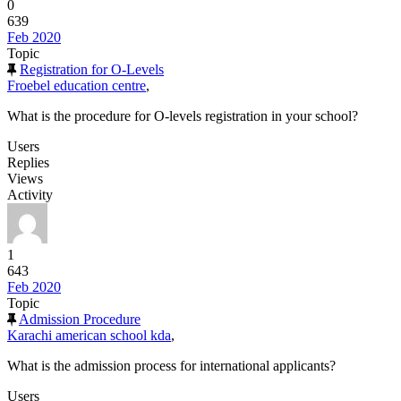
0
639
Feb 2020
Topic
Registration for O-Levels
Froebel education centre
,
What is the procedure for O-levels registration in your school?
Users
Replies
Views
Activity
1
643
Feb 2020
Topic
Admission Procedure
Karachi american school kda
,
What is the admission process for international applicants?
Users