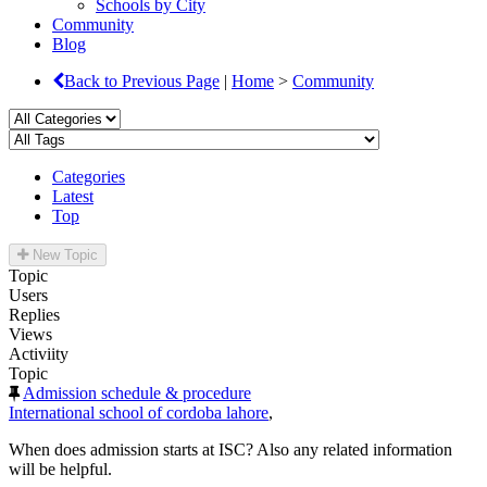
Schools by City
Community
Blog
Back to Previous Page
|
Home
>
Community
Categories
Latest
Top
New Topic
Topic
Users
Replies
Views
Activiity
Topic
Admission schedule & procedure
International school of cordoba lahore
,
When does admission starts at ISC? Also any related information
will be helpful.