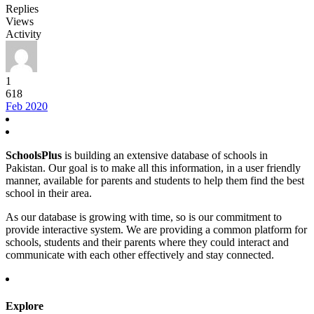
Replies
Views
Activity
1
618
Feb 2020
SchoolsPlus
is building an extensive database of schools in
Pakistan. Our goal is to make all this information, in a user friendly
manner, available for parents and students to help them find the best
school in their area.
As our database is growing with time, so is our commitment to
provide interactive system. We are providing a common platform for
schools, students and their parents where they could interact and
communicate with each other effectively and stay connected.
Explore