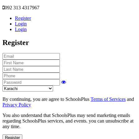
092 313 4317967
Register
Login
Login
Register
By continuing, you are agree to SchoolsPlus
Terms of Services
and
Privacy Policy
You also understand that SchoolsPlus may send marketing emails
regarding SchoolsPlus services, and events. you can unsubscribe at
any time.
Register