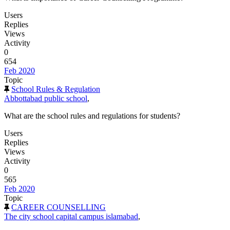
Users
Replies
Views
Activity
0
654
Feb 2020
Topic
School Rules & Regulation
Abbottabad public school
,
What are the school rules and regulations for students?
Users
Replies
Views
Activity
0
565
Feb 2020
Topic
CAREER COUNSELLING
The city school capital campus islamabad
,