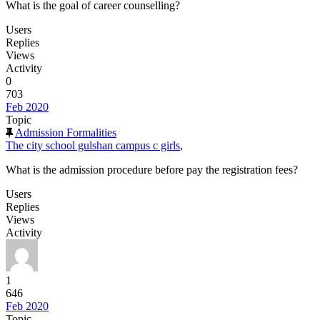
What is the goal of career counselling?
Users
Replies
Views
Activity
0
703
Feb 2020
Topic
Admission Formalities
The city school gulshan campus c girls
,
What is the admission procedure before pay the registration fees?
Users
Replies
Views
Activity
1
646
Feb 2020
Topic