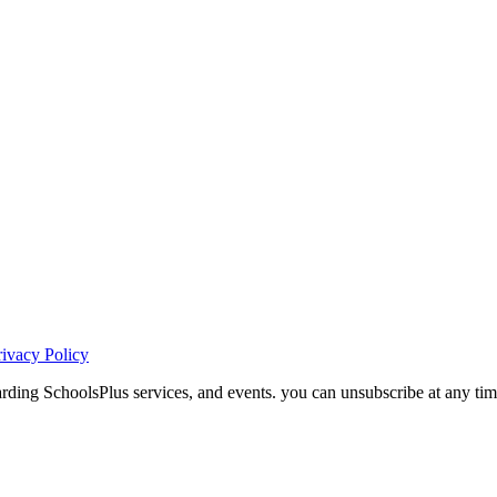
rivacy Policy
ding SchoolsPlus services, and events. you can unsubscribe at any tim