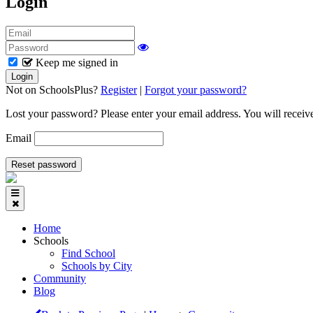
Login
Keep me signed in
Not on SchoolsPlus?
Register
|
Forgot your password?
Lost your password? Please enter your email address. You will receive
Email
Home
Schools
Find School
Schools by City
Community
Blog