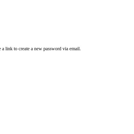
 a link to create a new password via email.