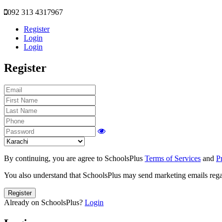
092 313 4317967
Register
Login
Login
Register
By continuing, you are agree to SchoolsPlus
Terms of Services
and
P
You also understand that SchoolsPlus may send marketing emails regar
Register
Already on SchoolsPlus?
Login