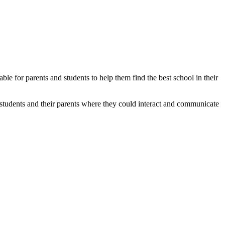
able for parents and students to help them find the best school in their
students and their parents where they could interact and communicate