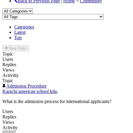
Back to Previous Page
|
Home
>
Community
Categories
Latest
Top
New Topic
Topic
Users
Replies
Views
Activiity
Topic
Admission Procedure
Karachi american school kda
,
What is the admission process for international applicants?
Users
Replies
Views
Activity