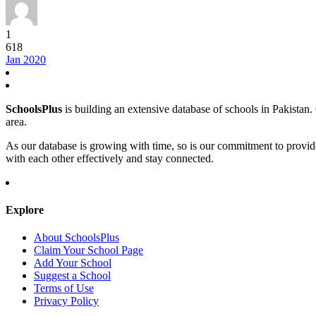
1
618
Jan 2020
SchoolsPlus
is building an extensive database of schools in Pakistan. O
area.
As our database is growing with time, so is our commitment to provid
with each other effectively and stay connected.
Explore
About SchoolsPlus
Claim Your School Page
Add Your School
Suggest a School
Terms of Use
Privacy Policy