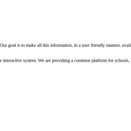
ur goal is to make all this information, in a user friendly manner, avail
e interactive system. We are providing a common platform for schools, 