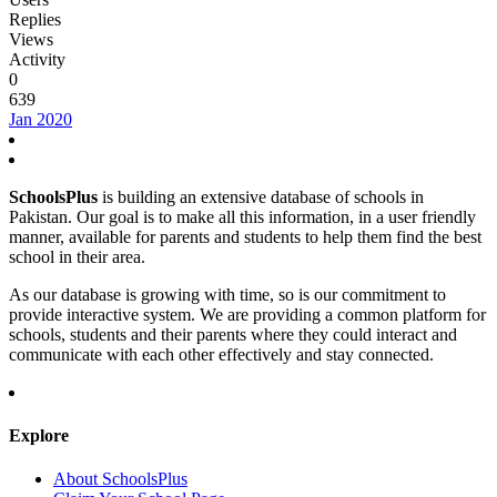
Replies
Views
Activity
0
639
Jan 2020
SchoolsPlus
is building an extensive database of schools in
Pakistan. Our goal is to make all this information, in a user friendly
manner, available for parents and students to help them find the best
school in their area.
As our database is growing with time, so is our commitment to
provide interactive system. We are providing a common platform for
schools, students and their parents where they could interact and
communicate with each other effectively and stay connected.
Explore
About SchoolsPlus