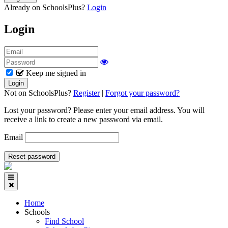
Already on SchoolsPlus?
Login
Login
Keep me signed in
Not on SchoolsPlus?
Register
|
Forgot your password?
Lost your password? Please enter your email address. You will
receive a link to create a new password via email.
Email
Home
Schools
Find School