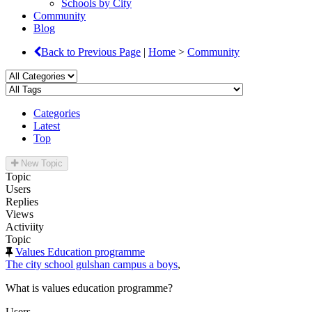
Schools by City
Community
Blog
Back to Previous Page
|
Home
>
Community
Categories
Latest
Top
New Topic
Topic
Users
Replies
Views
Activiity
Topic
Values Education programme
The city school gulshan campus a boys
,
What is values education programme?
Users