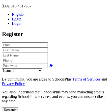
092 313 4317967
Register
Login
Login
Register
By continuing, you are agree to SchoolsPlus
Terms of Services
and
Privacy Policy
You also understand that SchoolsPlus may send marketing emails
regarding SchoolsPlus services, and events. you can unsubscribe at
any time.
Register