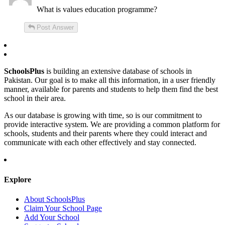
What is values education programme?
Post Answer
SchoolsPlus
is building an extensive database of schools in
Pakistan. Our goal is to make all this information, in a user friendly
manner, available for parents and students to help them find the best
school in their area.
As our database is growing with time, so is our commitment to
provide interactive system. We are providing a common platform for
schools, students and their parents where they could interact and
communicate with each other effectively and stay connected.
Explore
About SchoolsPlus
Claim Your School Page
Add Your School