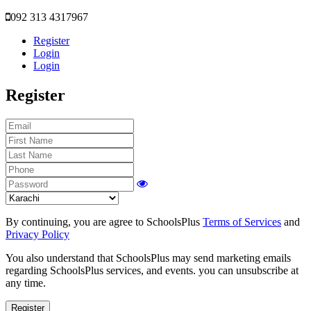
092 313 4317967
Register
Login
Login
Register
By continuing, you are agree to SchoolsPlus
Terms of Services
and
Privacy Policy
You also understand that SchoolsPlus may send marketing emails
regarding SchoolsPlus services, and events. you can unsubscribe at
any time.
Register