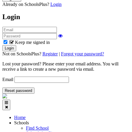
Already on SchoolsPlus?
Login
Login
Keep me signed in
Not on SchoolsPlus?
Register
|
Forgot your password?
Lost your password? Please enter your email address. You will
receive a link to create a new password via email.
Email
Home
Schools
Find School