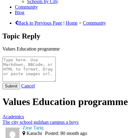
Schools by City
Community
Blog
Back to Previous Page
|
Home
>
Community
Topic Reply
Values Education programme
Cancel
Values Education programme
Academics
The city school gulshan campus a boys
Zirar Tariq
Karachi
Posted: 80 month ago