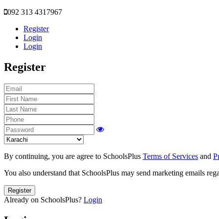
092 313 4317967
Register
Login
Login
Register
By continuing, you are agree to SchoolsPlus
Terms of Services
and
P
You also understand that SchoolsPlus may send marketing emails regar
Register
Already on SchoolsPlus?
Login