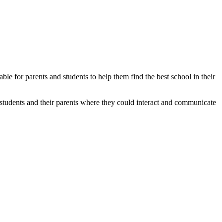
able for parents and students to help them find the best school in their
students and their parents where they could interact and communicate