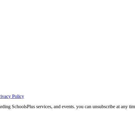
rivacy Policy
ding SchoolsPlus services, and events. you can unsubscribe at any tim