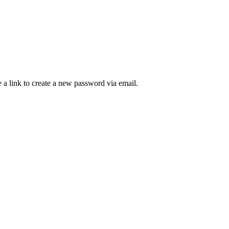
 a link to create a new password via email.