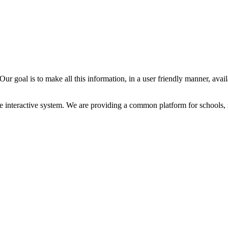
ur goal is to make all this information, in a user friendly manner, avail
e interactive system. We are providing a common platform for schools, 