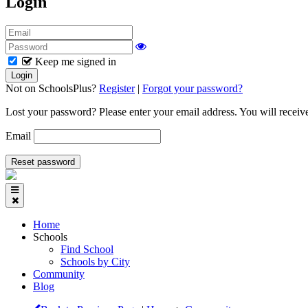
Login
Keep me signed in
Not on SchoolsPlus?
Register
|
Forgot your password?
Lost your password? Please enter your email address. You will receive
Email
Home
Schools
Find School
Schools by City
Community
Blog