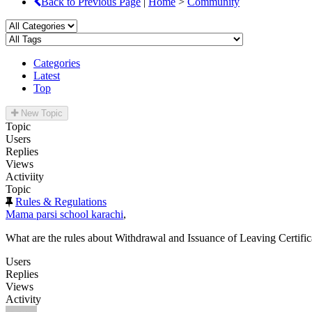
Back to Previous Page
|
Home
>
Community
Categories
Latest
Top
New Topic
Topic
Users
Replies
Views
Activiity
Topic
Rules & Regulations
Mama parsi school karachi
,
What are the rules about Withdrawal and Issuance of Leaving Certific
Users
Replies
Views
Activity