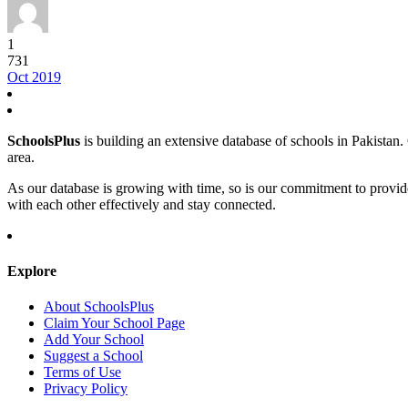
1
731
Oct 2019
SchoolsPlus
is building an extensive database of schools in Pakistan. O
area.
As our database is growing with time, so is our commitment to provid
with each other effectively and stay connected.
Explore
About SchoolsPlus
Claim Your School Page
Add Your School
Suggest a School
Terms of Use
Privacy Policy